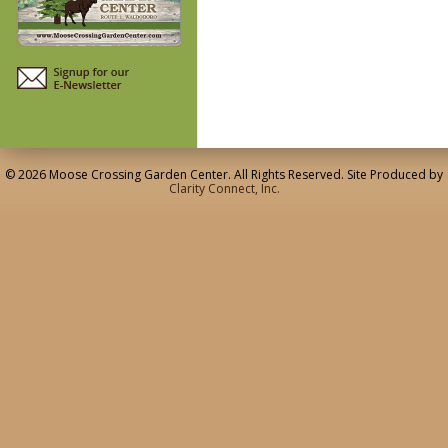
© 2026 Moose Crossing Garden Center. All Rights Reserved. Site Produced by
Clarity Connect, Inc.