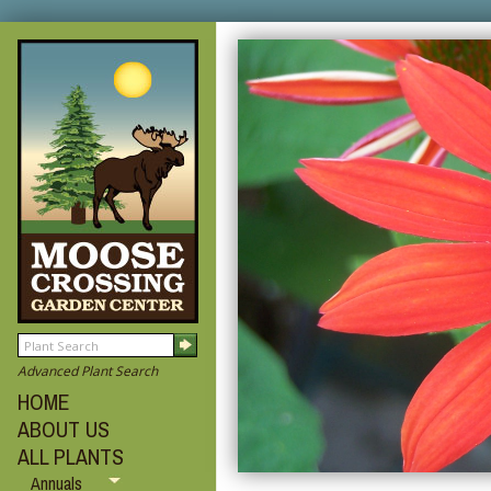
Advanced Plant Search
HOME
ABOUT US
ALL PLANTS
Annuals