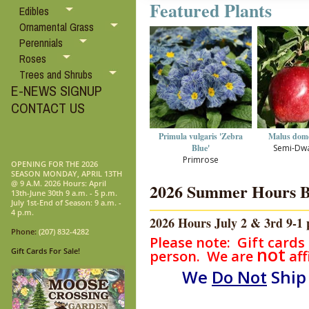
Featured Plants
Edibles
Ornamental Grass
Perennials
Roses
Trees and Shrubs
E-NEWS SIGNUP
CONTACT US
Primula vulgaris 'Zebra
Malus domes
Blue'
Semi-Dwa
Primrose
OPENING FOR THE 2026
SEASON MONDAY, APRIL 13TH
@ 9 A.M. 2026 Hours: April
2026 Summer Hours Beg
13th-June 30th 9 a.m. - 5 p.m.
July 1st-End of Season: 9 a.m. -
4 p.m.
2026 Hours July 2 & 3rd 9-1 p
Phone:
(207) 832-4282
Please note: Gift cards
not
Gift Cards For Sale!
person. We are
aff
We
Do Not
Ship 