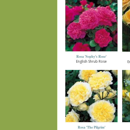
Rosa 'Sophy's Rose'
English Shrub Rose
E
Rosa 'The Pilgrim'