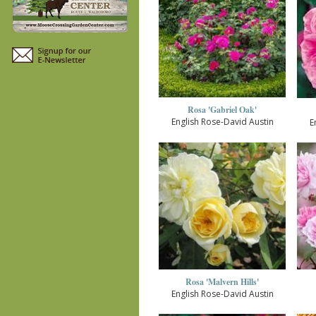
Rosa 'Gabriel Oak'
English Rose-David Austin
E
Rosa 'Malvern Hills'
English Rose-David Austin