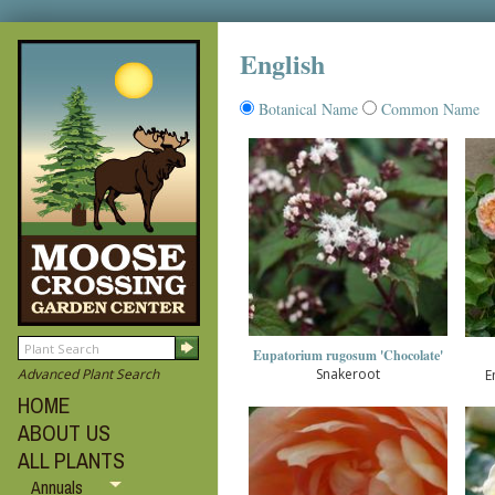
English
Botanical Name
Common Name
Eupatorium rugosum 'Chocolate'
Snakeroot
Advanced Plant Search
E
HOME
ABOUT US
ALL PLANTS
Annuals