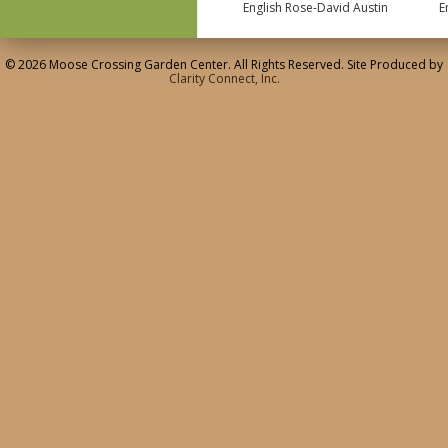
English Rose-David Austin
E
© 2026 Moose Crossing Garden Center. All Rights Reserved. Site Produced by
Clarity Connect, Inc.