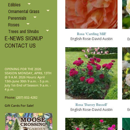
Edibles
Ornamental Grass
Perennials
Roses
Trees and Shrubs
Rosa 'Carding Mill'
E-NEWS SIGNUP
English Rose-David Austin
E
CONTACT US
OPENING FOR THE 2026
SEASON MONDAY, APRIL 13TH
@ 9 A.M. 2026 Hours: April
13th-June 30th 9 a.m. - 5 p.m.
July 1st-End of Season: 9 a.m. -
4 p.m.
Phone:
(207) 832-4282
Rosa 'Darcey Bussell'
Gift Cards For Sale!
English Rose-David Austin
E