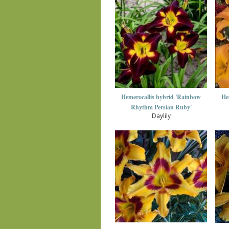
Hemerocallis hybrid 'Rainbow
He
Rhythm Persian Ruby'
Daylily