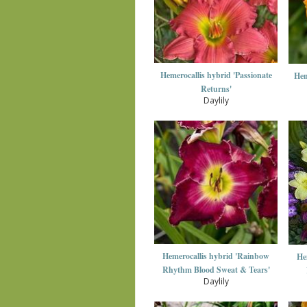
Hemerocallis hybrid 'Passionate
Hem
Returns'
Daylily
Hemerocallis hybrid 'Rainbow
He
Rhythm Blood Sweat & Tears'
Daylily