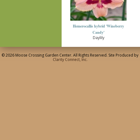
Hemerocallis hybrid 'Wineberry
Candy'
Daylily
© 2026 Moose Crossing Garden Center. All Rights Reserved. Site Produced by
Clarity Connect, Inc.