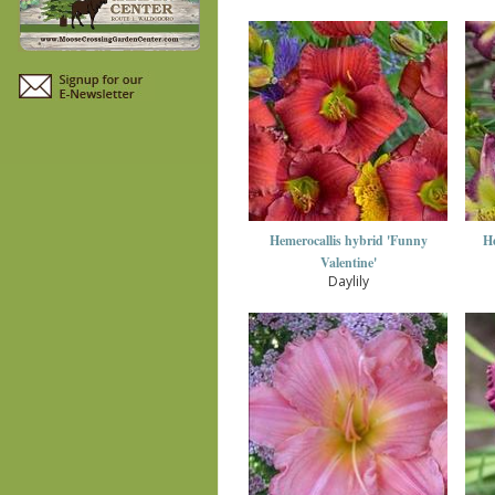
Hemerocallis hybrid 'Funny
He
Valentine'
Daylily