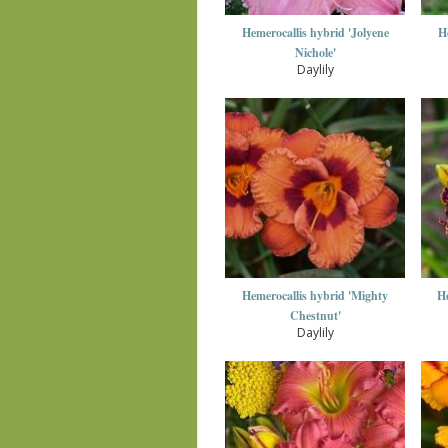
Hemerocallis hybrid 'Jolyene
H
Nichole'
Daylily
Hemerocallis hybrid 'Mighty
He
Chestnut'
Daylily