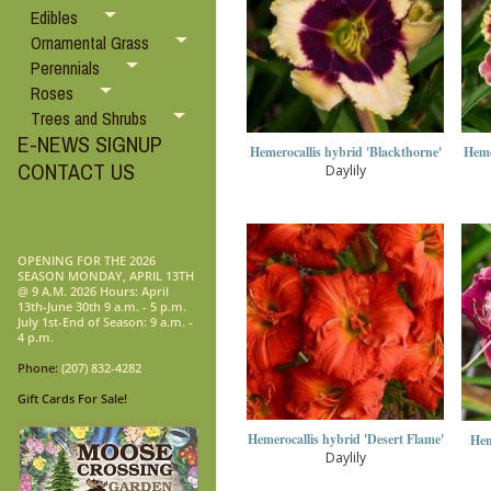
Edibles
Ornamental Grass
Perennials
Roses
Trees and Shrubs
E-NEWS SIGNUP
Hemerocallis hybrid 'Blackthorne'
Heme
CONTACT US
Daylily
OPENING FOR THE 2026
SEASON MONDAY, APRIL 13TH
@ 9 A.M. 2026 Hours: April
13th-June 30th 9 a.m. - 5 p.m.
July 1st-End of Season: 9 a.m. -
4 p.m.
Phone:
(207) 832-4282
Gift Cards For Sale!
Hemerocallis hybrid 'Desert Flame'
Hem
Daylily