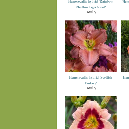
Hemerocallis hybrid 'Rainbow
Heme
Rhythm Tiger Swirl'
Daylily
Hemerocallis hybrid 'Scottish
Heme
Fantasy'
Daylily