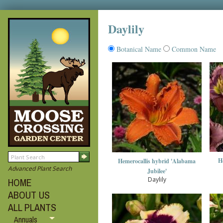
Daylily
Botanical Name
Common Name
H
Hemerocallis hybrid 'Alabama
Advanced Plant Search
Jubilee'
Daylily
HOME
ABOUT US
ALL PLANTS
Annuals