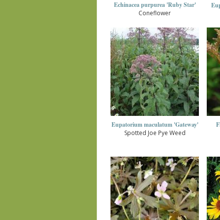
Echinacea purpurea 'Ruby Star'
Eup
Coneflower
Eupatorium maculatum 'Gateway'
F
Spotted Joe Pye Weed