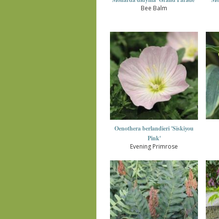
Bee Balm
Oenothera berlandieri 'Siskiyou
Pink'
Evening Primrose