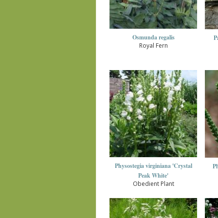
Osmunda regalis
P
Royal Fern
Physostegia virginiana 'Crystal
Ph
Peak White'
Obedient Plant