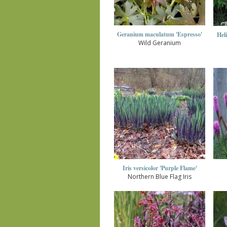
Geranium maculatum 'Espresso'
Hel
Wild Geranium
Iris versicolor 'Purple Flame'
Northern Blue Flag Iris