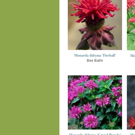
Monarda didyma 'Fireball'
Mo
Bee Balm
Monarda didyma 'Grand Parade'
Mo