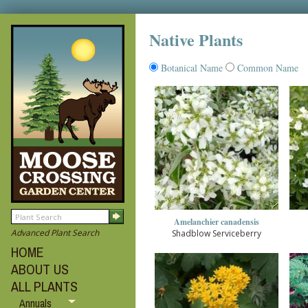
Native Plants
Botanical Name
Common Name
Amelanchier canadensis
Advanced Plant Search
Shadblow Serviceberry
HOME
ABOUT US
ALL PLANTS
Annuals