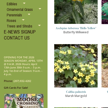
Edibles
Ornamental Grass
Perennials
Roses
Trees and Shrubs
Asclepias tuberosa 'Hello Yellow'
E-NEWS SIGNUP
Butterfly Milkweed
CONTACT US
OPENING FOR THE 2026
SEASON MONDAY, APRIL 13TH
@ 9 A.M. 2026 Hours: April
13th-June 30th 9 a.m. - 5 p.m.
July 1st-End of Season: 9 a.m. -
4 p.m.
Phone:
(207) 832-4282
Gift Cards For Sale!
Caltha palustris
Marsh Marigold