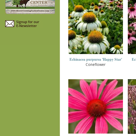
Echinacea purpurea 'Happy Star'
Ec
Coneflower