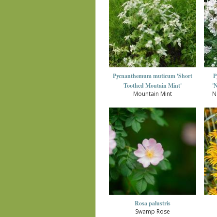
Pycnanthemum muticum 'Short
P
Toothed Moutain Mint'
'
Mountain Mint
N
Rosa palustris
Swamp Rose