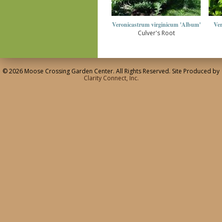
Veronicastrum virginicum 'Album'
Ver
Culver's Root
© 2026 Moose Crossing Garden Center. All Rights Reserved. Site Produced by
Clarity Connect, Inc.