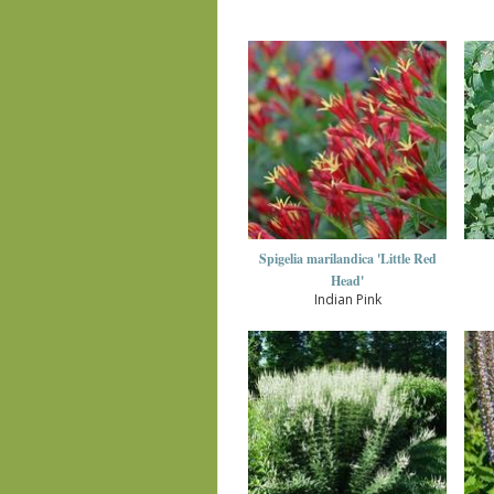
Spigelia marilandica 'Little Red
Head'
Indian Pink