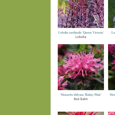
Lobelia cardinalis 'Queen Victoria'
Lo
Lobelia
Monarda didyma 'Balmy Pink'
Mon
Bee Balm