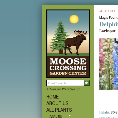
ALL PLANTS
:
Magic Fount
Delphi
Larkspur
Advanced Plant Search
HOME
ABOUT US
ALL PLANTS
Height:
30-36
Annuals
Spread:
18-24