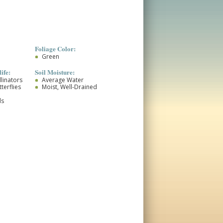
Foliage Color:
Green
ife:
Soil Moisture:
llinators
Average Water
terflies
Moist, Well-Drained
ds