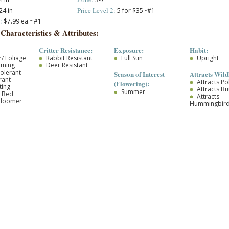
Price Level 2:
24 in
5 for $35~#1
:
$7.99 ea.~#1
 Characteristics & Attributes:
Critter Resistance:
Exposure:
Habit:
/ Foliage
Rabbit Resistant
Full Sun
Upright
oming
Deer Resistant
olerant
Season of Interest
Attracts Wildl
rant
Attracts Po
(Flowering):
ting
Attracts But
Summer
r Bed
Attracts
Bloomer
Hummingbir