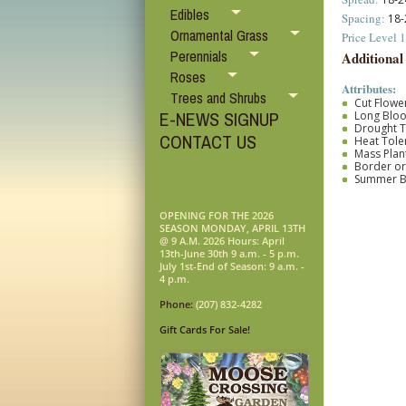
Edibles
Spacing:
18-
Ornamental Grass
Price Level 1
Perennials
Additional
Roses
Attributes:
Trees and Shrubs
Cut Flower
E-NEWS SIGNUP
Long Blo
Drought T
CONTACT US
Heat Tole
Mass Plan
Border o
Summer 
OPENING FOR THE 2026
SEASON MONDAY, APRIL 13TH
@ 9 A.M. 2026 Hours: April
13th-June 30th 9 a.m. - 5 p.m.
July 1st-End of Season: 9 a.m. -
4 p.m.
Phone:
(207) 832-4282
Gift Cards For Sale!