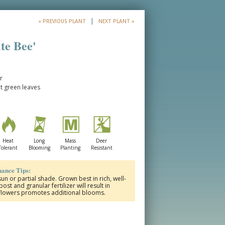
|
« PREVIOUS PLANT
NEXT PLANT »
te Bee'
r
ut green leaves
Heat
Long
Mass
Deer
Tolerant
Blooming
Planting
Resistant
ance Tips:
un or partial shade. Grown best in rich, well-
st and granular fertilizer will result in
 flowers promotes additional blooms.