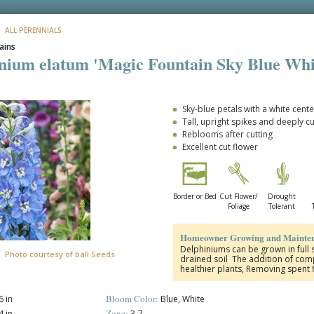
: ALL PERENNIALS
ains
nium elatum 'Magic Fountain Sky Blue Whi
Sky-blue petals with a white cente
Tall, upright spikes and deeply c
Reblooms after cutting
Excellent cut flower
Border or Bed
Cut Flower/
Drought
Foliage
Tolerant
Homeowner Growing and Mainten
Delphiniums can be grown in full s
Photo courtesy of ball Seeds
drained soil The addition of compo
healthier plants, Removing spent
Bloom Color:
 in
Blue, White
Zone:
 in
3-7