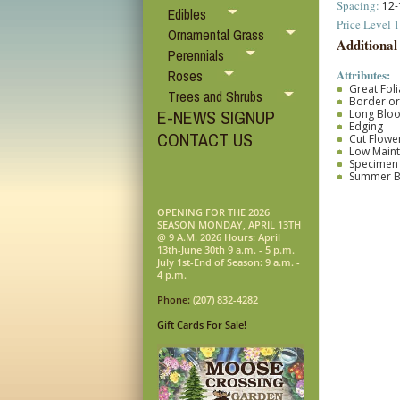
Spacing:
12-
Edibles
Price Level 1
Ornamental Grass
Additional
Perennials
Attributes:
Roses
Great Fol
Trees and Shrubs
Border o
E-NEWS SIGNUP
Long Blo
Edging
CONTACT US
Cut Flower
Low Main
Specimen
Summer 
OPENING FOR THE 2026
SEASON MONDAY, APRIL 13TH
@ 9 A.M. 2026 Hours: April
13th-June 30th 9 a.m. - 5 p.m.
July 1st-End of Season: 9 a.m. -
4 p.m.
Phone:
(207) 832-4282
Gift Cards For Sale!