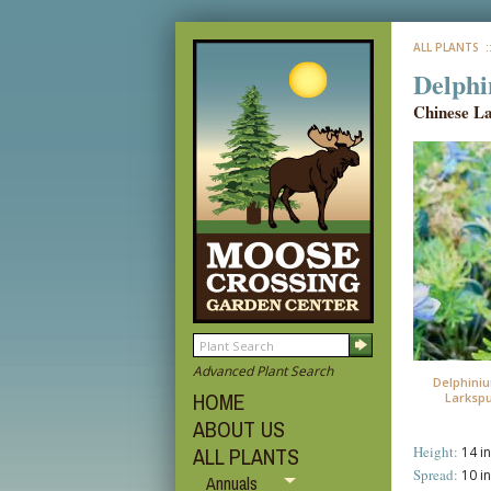
ALL PLANTS
:
Delphi
Chinese L
Advanced Plant Search
Delphiniu
HOME
Larkspu
ABOUT US
Height:
ALL PLANTS
14 in
Spread:
10 in
Annuals