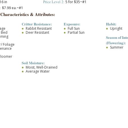
Price Level 2:
16 in
5 for $35~#1
:
$7.99 ea.~#1
 Characteristics & Attributes:
Critter Resistance:
Exposure:
Habit:
iage
Rabbit Resistant
Full Sun
Upright
r Bed
Deer Resistant
Partial Sun
oming
Season of Inte
(Flowering):
/ Foliage
Summer
tenance
Bloomer
Soil Moisture:
Moist, Well-Drained
Average Water