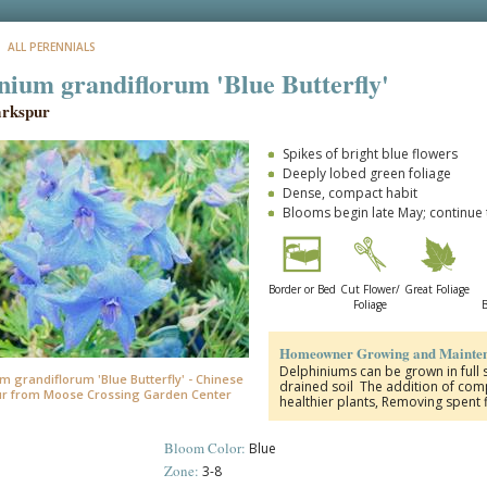
: ALL PERENNIALS
nium grandiflorum 'Blue Butterfly'
arkspur
Spikes of bright blue flowers
Deeply lobed green foliage
Dense, compact habit
Blooms begin late May; continu
Border or Bed
Cut Flower/
Great Foliage
Foliage
B
Homeowner Growing and Mainten
Delphiniums can be grown in full s
m grandiflorum 'Blue Butterfly' - Chinese
drained soil The addition of compo
r from Moose Crossing Garden Center
healthier plants, Removing spent
Bloom Color:
Blue
Zone:
3-8