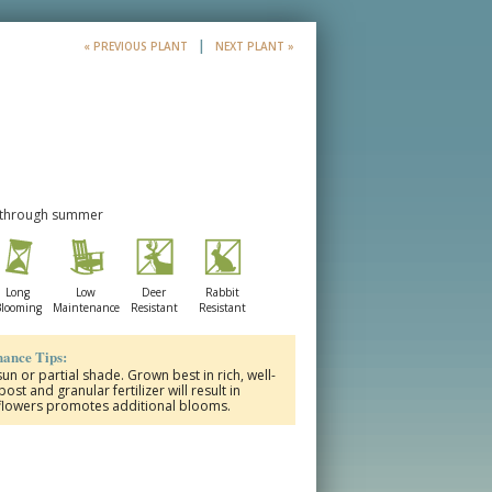
|
« PREVIOUS PLANT
NEXT PLANT »
e through summer
Long
Low
Deer
Rabbit
looming
Maintenance
Resistant
Resistant
ance Tips:
un or partial shade. Grown best in rich, well-
st and granular fertilizer will result in
 flowers promotes additional blooms.