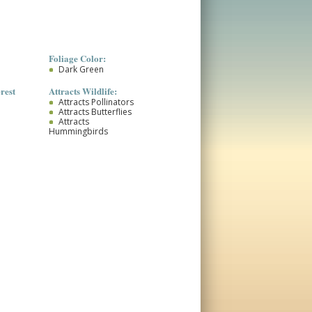
Foliage Color:
Dark Green
rest
Attracts Wildlife:
Attracts Pollinators
Attracts Butterflies
Attracts
Hummingbirds