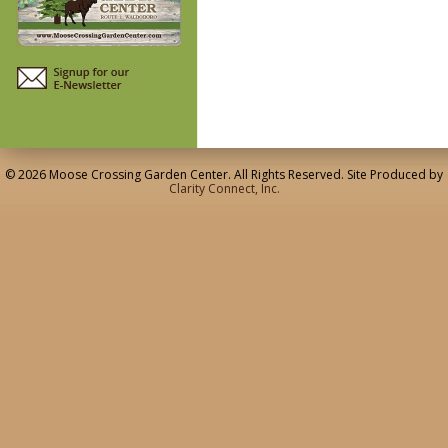
© 2026 Moose Crossing Garden Center. All Rights Reserved. Site Produced by
Clarity Connect, Inc.