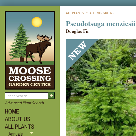
ALL PLANTS
:: ALL EVERGREENS
Pseudotsuga menziesii
Douglas Fir
Advanced Plant Search
HOME
ABOUT US
ALL PLANTS
Annuals