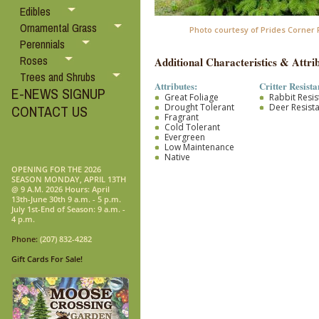
Edibles
Ornamental Grass
Photo courtesy of Prides Corner
Perennials
Roses
Additional Characteristics & Attrib
Trees and Shrubs
Attributes:
Critter Resista
E-NEWS SIGNUP
Great Foliage
Rabbit Resis
Drought Tolerant
Deer Resist
CONTACT US
Fragrant
Cold Tolerant
Evergreen
Low Maintenance
Native
OPENING FOR THE 2026
SEASON MONDAY, APRIL 13TH
@ 9 A.M. 2026 Hours: April
13th-June 30th 9 a.m. - 5 p.m.
July 1st-End of Season: 9 a.m. -
4 p.m.
Phone:
(207) 832-4282
Gift Cards For Sale!