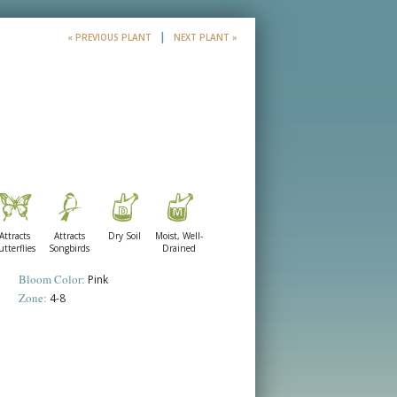
|
« PREVIOUS PLANT
NEXT PLANT »
l
Attracts
Attracts
Dry Soil
Moist, Well-
utterflies
Songbirds
Drained
Bloom Color:
Pink
Zone:
4-8