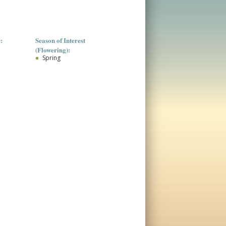
:
Season of Interest
(Flowering):
Spring