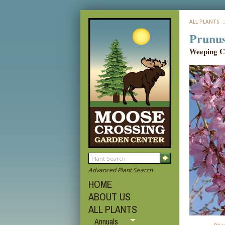
ALL PLANTS
:
Prunus
Weeping C
Advanced Plant Search
HOME
ABOUT US
ALL PLANTS
Annuals