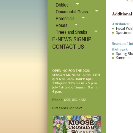
Pho
Edibles
Ornamental Grass
Additional
Perennials
Attributes:
Roses
Focal Poin
Trees and Shrubs
Specimen
E-NEWS SIGNUP
Season of In
CONTACT US
(Foliage):
Spring B
Summer
OPENING FOR THE 2026
SEASON MONDAY, APRIL 13TH
@ 9 A.M. 2026 Hours: April
13th-June 30th 9 a.m. - 5 p.m.
July 1st-End of Season: 9 a.m. -
4 p.m.
Phone:
(207) 832-4282
Gift Cards For Sale!