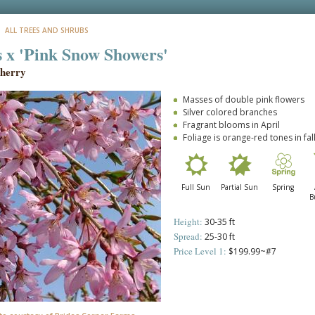
: ALL TREES AND SHRUBS
 x 'Pink Snow Showers'
herry
Masses of double pink flowers
Silver colored branches
Fragrant blooms in April
Foliage is orange-red tones in fal
Full Sun
Partial Sun
Spring
B
Height:
30-35 ft
Spread:
25-30 ft
Price Level 1:
$199.99~#7