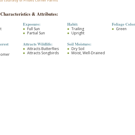
to courtesy of Prides Corner Farms
 Characteristics & Attributes:
Exposure:
Habit:
Foliage Color
t
Full Sun
Trailing
Green
Partial Sun
Upright
terest
Attracts Wildlife:
Soil Moisture:
Attracts Butterflies
Dry Soil
Attracts Songbirds
Moist, Well-Drained
loomer