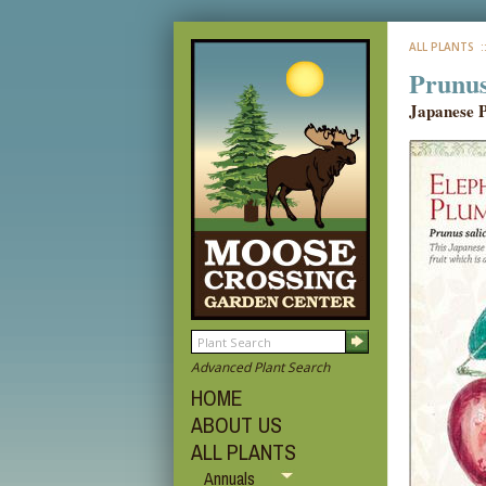
ALL PLANTS
:
Prunus
Japanese 
Advanced Plant Search
HOME
ABOUT US
ALL PLANTS
Annuals