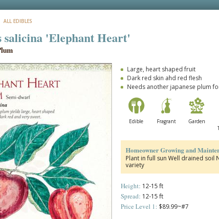
: ALL EDIBLES
 salicina 'Elephant Heart'
Plum
Large, heart shaped fruit
Dark red skin ahd red flesh
Needs another japanese plum for
Edible
Fragrant
Garden
Homeowner Growing and Mainten
Plant in full sun Well drained soi
variety
Height:
12-15 ft
Spread:
12-15 ft
Price Level 1:
$89.99~#7