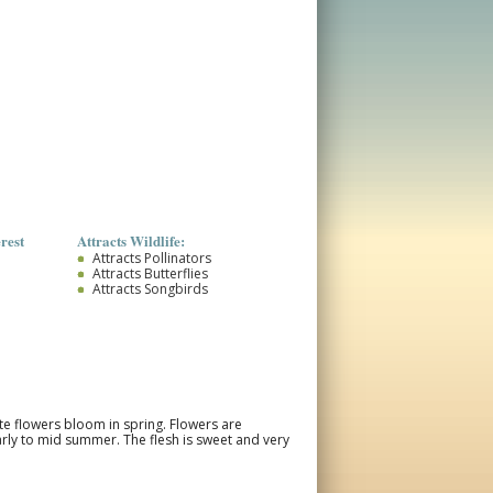
rest
Attracts Wildlife:
Attracts Pollinators
Attracts Butterflies
Attracts Songbirds
ite flowers bloom in spring. Flowers are
arly to mid summer. The flesh is sweet and very