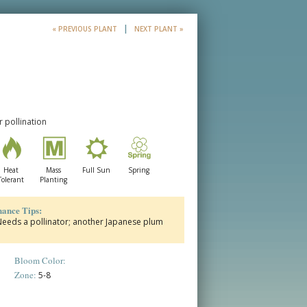
|
« PREVIOUS PLANT
NEXT PLANT »
 pollination
Heat
Mass
Full Sun
Spring
Tolerant
Planting
ance Tips:
l Needs a pollinator; another Japanese plum
Bloom Color:
Zone:
5-8