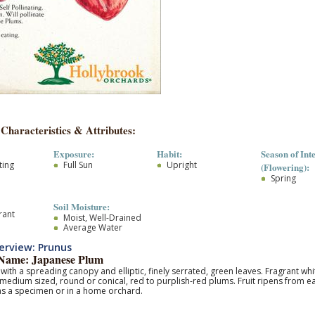
 Characteristics & Attributes:
Exposure:
Habit:
Season of Inte
ting
Full Sun
Upright
(Flowering):
Spring
Soil Moisture:
rant
Moist, Well-Drained
Average Water
rview: Prunus
ame: Japanese Plum
 with a spreading canopy and elliptic, finely serrated, green leaves. Fragrant wh
medium sized, round or conical, red to purplish-red plums. Fruit ripens from e
 as a specimen or in a home orchard.