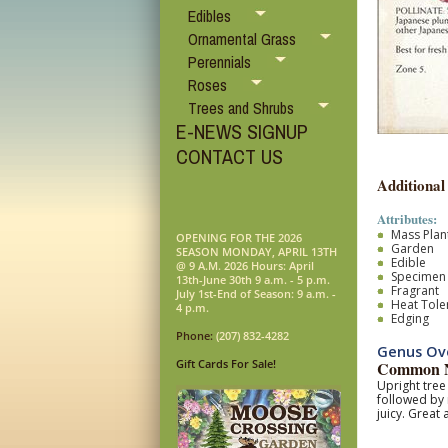
Edibles
Ornamental Grass
Perennials
Roses
Trees and Shrubs
E-NEWS SIGNUP
CONTACT US
Additional
Attributes:
Mass Plan
OPENING FOR THE 2026
Garden
SEASON MONDAY, APRIL 13TH
Edible
@ 9 A.M. 2026 Hours: April
Specimen
13th-June 30th 9 a.m. - 5 p.m.
Fragrant
July 1st-End of Season: 9 a.m. -
Heat Tole
4 p.m.
Edging
Phone:
(207) 832-4282
Genus Ove
Gift Cards For Sale!
Common N
Upright tree
followed by 
juicy. Great