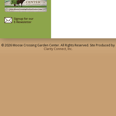
© 2026 Moose Crossing Garden Center. All Rights Reserved. Site Produced by
Clarity Connect, Inc.