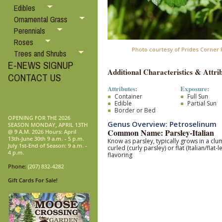
Edibles
Ornamental Grass
Perennials
Roses
Photo courtesy of Prides Corner
Trees and Shrubs
E-NEWS SIGNUP
Additional Characteristics & Attrib
CONTACT US
Attributes:
Exposure:
Container
Full Sun
Edible
Partial Sun
Border or Bed
OPENING FOR THE 2026
Genus Overview: Petroselinum
SEASON MONDAY, APRIL 13TH
Common Name: Parsley-Italian
@ 9 A.M. 2026 Hours: April
13th-June 30th 9 a.m. - 5 p.m.
Know as parsley, typically
grows in a clum
July 1st-End of Season: 9 a.m. -
curled (curly parsley) or flat (Italian/flat-l
4 p.m.
flavoring
Phone:
(207) 832-4282
Gift Cards For Sale!