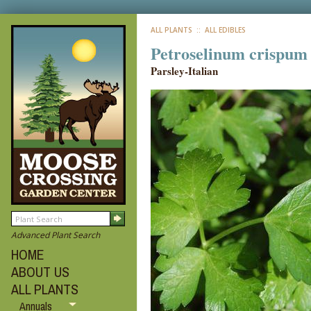
ALL PLANTS
:: ALL EDIBLES
Petroselinum crispum '
Parsley-Italian
Advanced Plant Search
HOME
ABOUT US
ALL PLANTS
Annuals