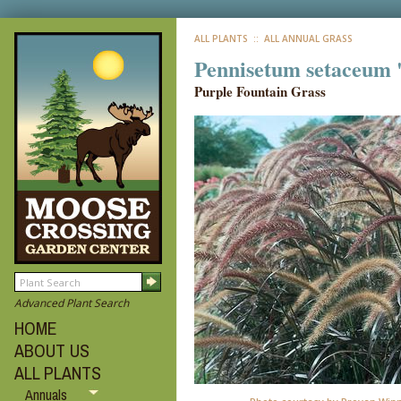
ALL PLANTS
:: ALL ANNUAL GRASS
Pennisetum setaceum
Purple Fountain Grass
Advanced Plant Search
HOME
ABOUT US
ALL PLANTS
Annuals