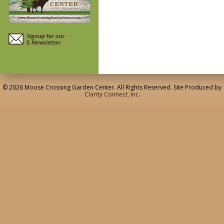
© 2026 Moose Crossing Garden Center. All Rights Reserved. Site Produced by
Clarity Connect, Inc.