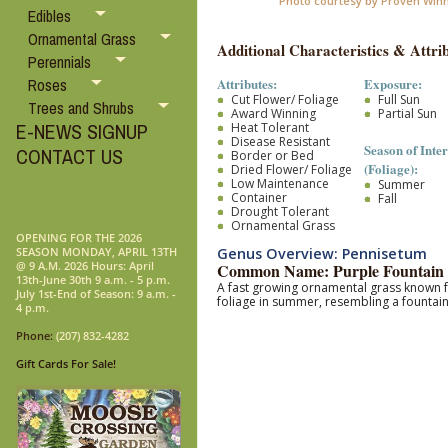
Photo courtesy by Proven Win
Edibles
Ornamental Grass
Additional Characteristics & Attrib
Perennials
Attributes:
Exposure:
Roses
Cut Flower/ Foliage
Full Sun
Trees and Shrubs
Award Winning
Partial Sun
E-NEWS SIGNUP
Heat Tolerant
Disease Resistant
Season of Inter
CONTACT US
Border or Bed
(Foliage):
Dried Flower/ Foliage
Low Maintenance
Summer
Container
Fall
Drought Tolerant
Ornamental Grass
OPENING FOR THE 2026
Genus Overview: Pennisetum
SEASON MONDAY, APRIL 13TH
@ 9 A.M. 2026 Hours: April
Common Name: Purple Fountain 
13th-June 30th 9 a.m. - 5 p.m.
A fast growing ornamental grass
known f
July 1st-End of Season: 9 a.m. -
foliage in summer, resembling a fountai
4 p.m.
Phone:
(207) 832-4282
Gift Cards For Sale!