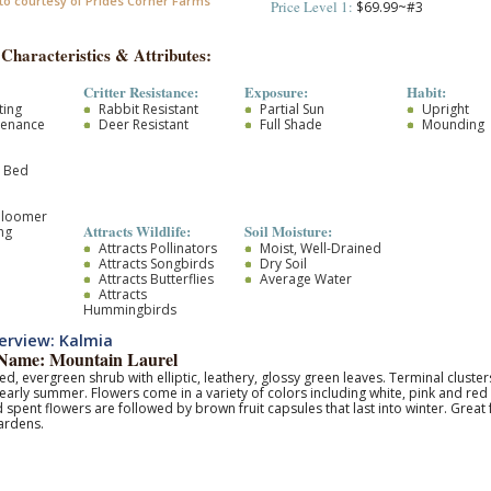
to courtesy of Prides Corner Farms
Price Level 1:
$69.99~#3
 Characteristics & Attributes:
Critter Resistance:
Exposure:
Habit:
ting
Rabbit Resistant
Partial Sun
Upright
tenance
Deer Resistant
Full Shade
Mounding
r Bed
Bloomer
Attracts Wildlife:
Soil Moisture:
ng
Attracts Pollinators
Moist, Well-Drained
Attracts Songbirds
Dry Soil
Attracts Butterflies
Average Water
Attracts
Hummingbirds
erview: Kalmia
ame: Mountain Laurel
d, evergreen shrub with elliptic, leathery, glossy green leaves. Terminal cluste
- early summer. Flowers come in a variety of colors including white, pink and red 
pent flowers are followed by brown fruit capsules that last into winter. Great
ardens.