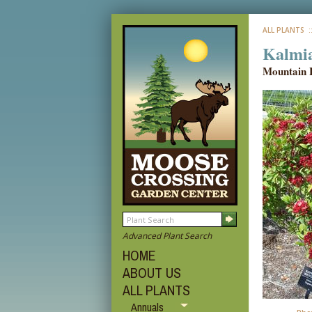
ALL PLANTS
:
Kalmia
Mountain 
Advanced Plant Search
HOME
ABOUT US
ALL PLANTS
Annuals