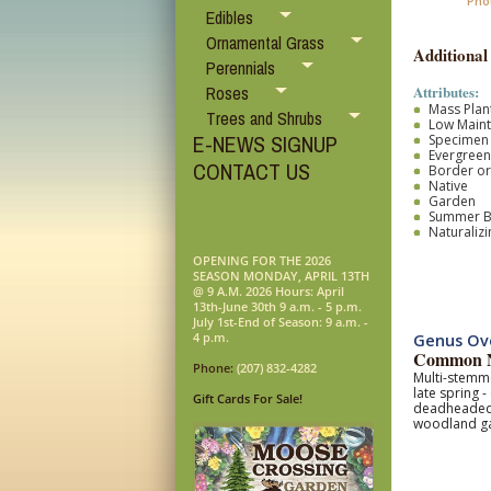
Pho
Edibles
Ornamental Grass
Additional
Perennials
Attributes:
Roses
Mass Plan
Trees and Shrubs
Low Main
E-NEWS SIGNUP
Specimen
Evergreen
CONTACT US
Border o
Native
Garden
Summer 
Naturalizi
OPENING FOR THE 2026
SEASON MONDAY, APRIL 13TH
@ 9 A.M. 2026 Hours: April
13th-June 30th 9 a.m. - 5 p.m.
July 1st-End of Season: 9 a.m. -
4 p.m.
Genus Ov
Common N
Phone:
(207) 832-4282
Multi-stemme
late spring 
Gift Cards For Sale!
deadheaded s
woodland g