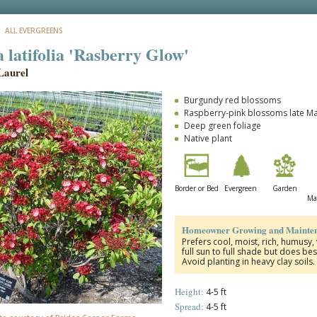
: ALL EVERGREENS
 latifolia 'Rasberry Glow'
Laurel
Burgundy red blossoms
Raspberry-pink blossoms late M
Deep green foliage
Native plant
Border or Bed
Evergreen
Garden
Ma
Homeowner Growing and Mainten
Prefers cool, moist, rich, humusy,
full sun to full shade but does bes
Avoid planting in heavy clay soils
Height:
4-5 ft
Spread:
4-5 ft