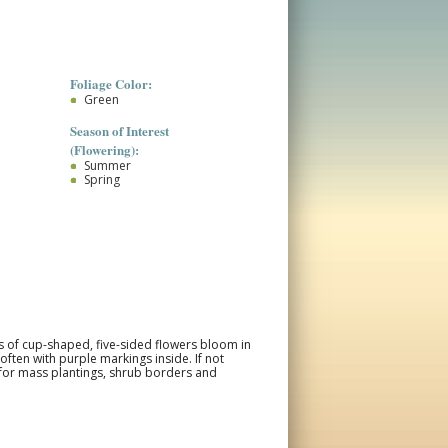
Foliage Color:
Green
Season of Interest
(Flowering):
Summer
Spring
rs of cup-shaped, five-sided flowers bloom in
often with purple markings inside. If not
 for mass plantings, shrub borders and