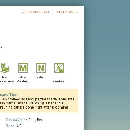
|
« PREVIOUS PLANT
NEXT PLANT »
ay
Low
Mass
Native
Deer
intenance
Planting
Resistant
ance Tips:
 well-drained soil and partial shade. Tolerates
t in partial shade. Mulching is beneficial.
. Pruning can be done right after blooming.
Bloom Color:
Pink, Red
Zone:
4-9