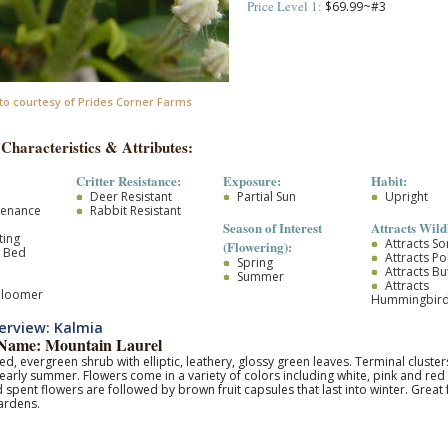
Price Level 1:
$69.99~#3
to courtesy of Prides Corner Farms
 Characteristics & Attributes:
Critter Resistance:
Exposure:
Habit:
Deer Resistant
Partial Sun
Upright
tenance
Rabbit Resistant
Season of Interest
Attracts Wildl
ting
Attracts S
(Flowering):
r Bed
Attracts Po
Spring
Attracts But
Summer
Attracts
Bloomer
Hummingbir
erview: Kalmia
ame: Mountain Laurel
d, evergreen shrub with elliptic, leathery, glossy green leaves. Terminal cluste
- early summer. Flowers come in a variety of colors including white, pink and red 
pent flowers are followed by brown fruit capsules that last into winter. Great
ardens.