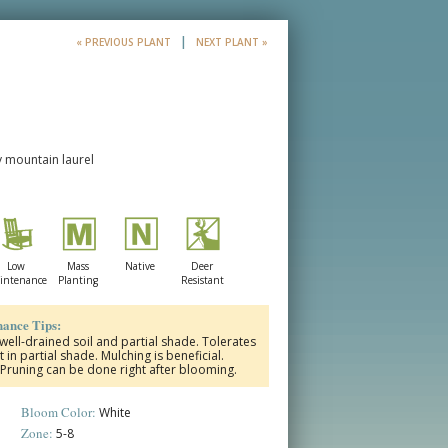
|
« PREVIOUS PLANT
NEXT PLANT »
y mountain laurel
Low
Mass
Native
Deer
intenance
Planting
Resistant
ance Tips:
 well-drained soil and partial shade. Tolerates
t in partial shade. Mulching is beneficial.
. Pruning can be done right after blooming.
Bloom Color:
White
Zone:
5-8