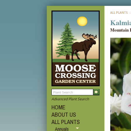
ALL PLANTS
:
Kalmia 
Mountain 
Advanced Plant Search
HOME
ABOUT US
ALL PLANTS
Annuals