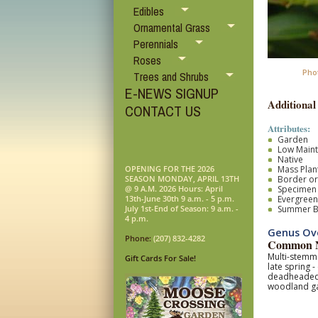
Edibles
Ornamental Grass
Perennials
Roses
Pho
Trees and Shrubs
E-NEWS SIGNUP
Additional
CONTACT US
Attributes:
Garden
Low Main
Native
Mass Plan
OPENING FOR THE 2026
Border o
SEASON MONDAY, APRIL 13TH
Specimen
@ 9 A.M. 2026 Hours: April
Evergreen
13th-June 30th 9 a.m. - 5 p.m.
Summer 
July 1st-End of Season: 9 a.m. -
4 p.m.
Genus Ov
Phone:
(207) 832-4282
Common N
Multi-stemme
Gift Cards For Sale!
late spring 
deadheaded s
woodland g