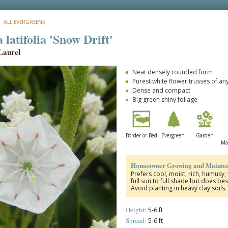
: ALL EVERGREENS
latifolia 'Snow Drift'
Laurel
Neat densely rounded form
Purest white flower trusses of an
Dense and compact
Big green shiny foliage
Border or Bed
Evergreen
Garden
Ma
Homeowner Growing and Mainten
Prefers cool, moist, rich, humusy,
full sun to full shade but does bes
Avoid planting in heavy clay soils
Height:
5-6 ft
Spread:
5-6 ft