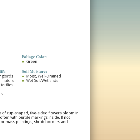
Foliage Color:
Green
ife:
Soil Moisture:
ongbirds
Moist, Well-Drained
llinators
Wet Soil/Wetlands
terflies
ds
rs of cup-shaped, five-sided flowers bloom in
often with purple markings inside. If not
 for mass plantings, shrub borders and