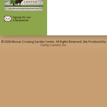
© 2026 Moose Crossing Garden Center. All Rights Reserved. Site Produced by
Clarity Connect, Inc.