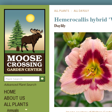
ALL PLANTS
:: ALL DAYLILY
Hemerocallis hybrid 
Daylily
Advanced Plant Search
HOME
ABOUT US
ALL PLANTS
Annuals
Image courtesy of Walters Garden