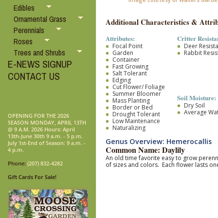
Edibles
Ornamental Grass
Additional Characteristics & Attrib
Perennials
Attributes:
Critter Resista
Roses
Focal Point
Deer Resist
Trees and Shrubs
Garden
Rabbit Resis
Container
E-NEWS SIGNUP
Fast Growing
Salt Tolerant
CONTACT US
Edging
Cut Flower/ Foliage
Summer Bloomer
Soil Moisture:
Mass Planting
Dry Soil
Border or Bed
Average Wa
Drought Tolerant
OPENING FOR THE 2026
Low Maintenance
SEASON MONDAY, APRIL 13TH
Naturalizing
@ 9 A.M. 2026 Hours: April
13th-June 30th 9 a.m. - 5 p.m.
Genus Overview: Hemerocallis
July 1st-End of Season: 9 a.m. -
Common Name: Daylily
4 p.m.
An old time favorite easy to grow pere
Phone:
(207) 832-4282
of sizes and colors. Each flower lasts 
Gift Cards For Sale!