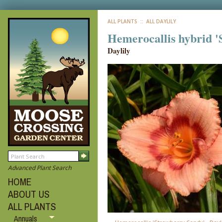
ALL PLANTS
:: ALL DAYLILY
Hemerocallis hybrid 
Daylily
Advanced Plant Search
HOME
ABOUT US
ALL PLANTS
Annuals