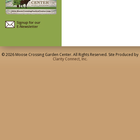
© 2026 Moose Crossing Garden Center. All Rights Reserved. Site Produced by
Clarity Connect, Inc.