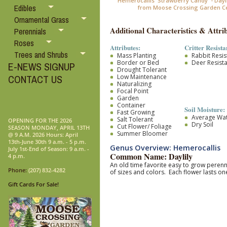
Hemerocallis 'Strawberry Candy' - Dayl
Edibles
from Moose Crossing Garden C
Ornamental Grass
Additional Characteristics & Attrib
Perennials
Roses
Attributes:
Critter Resista
Trees and Shrubs
Mass Planting
Rabbit Resis
Border or Bed
Deer Resist
E-NEWS SIGNUP
Drought Tolerant
Low Maintenance
CONTACT US
Naturalizing
Focal Point
Garden
Container
Soil Moisture:
Fast Growing
Average Wa
Salt Tolerant
OPENING FOR THE 2026
Dry Soil
Cut Flower/ Foliage
SEASON MONDAY, APRIL 13TH
Summer Bloomer
@ 9 A.M. 2026 Hours: April
13th-June 30th 9 a.m. - 5 p.m.
Genus Overview: Hemerocallis
July 1st-End of Season: 9 a.m. -
Common Name: Daylily
4 p.m.
An old time favorite easy to grow pere
Phone:
(207) 832-4282
of sizes and colors. Each flower lasts 
Gift Cards For Sale!