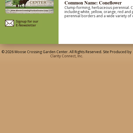
Common Name: Coneflower
Clump-forming, herbaceous perennial. Coa
including white, yellow, orange, red and
perennial borders and a wide variety of 
© 2026 Moose Crossing Garden Center. All Rights Reserved. Site Produced by
Clarity Connect, Inc.