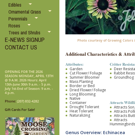
Edibles
Ornamental Grass
Perennials
Roses
Trees and Shrubs
E-NEWS SIGNUP
Photo courtesy of Growing Colors &
CONTACT US
Additional Characteristics & Attrib
Attributes:
Critter Resista
Garden
Deer Resist
OPENING FOR THE 2026
Cut Flower/ Foliage
Rabbit Resis
SEASON MONDAY, APRIL 13TH
Summer Bloomer
Groundhog R
@ 9 A.M. 2026 Hours: April
Mass Planting
13th-June 30th 9 a.m. - 5 p.m.
Border or Bed
July 1st-End of Season: 9 a.m. -
Dried Flower/ Foliage
4 p.m.
Long Blooming
Native
Phone:
(207) 832-4282
Attracts Wildli
Container
Drought Tolerant
Attracts So
Gift Cards For Sale!
Heat Tolerant
Attracts Pol
Naturalizing
Attracts Butt
Attracts
Hummingbird
Genus Overview: Echinacea