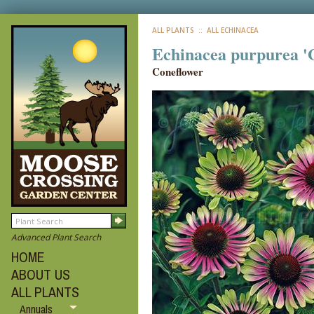
ALL PLANTS
:: ALL ECHINACEA
Echinacea purpurea '
Coneflower
Advanced Plant Search
HOME
ABOUT US
ALL PLANTS
Annuals