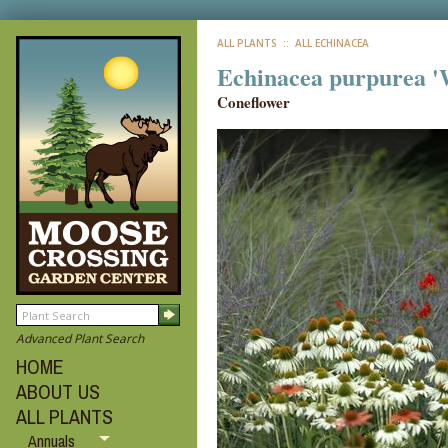
ALL PLANTS
:: ALL ECHINACEA
Echinacea purpurea '
Coneflower
Advanced Plant Search
HOME
ABOUT US
ALL PLANTS
Annuals