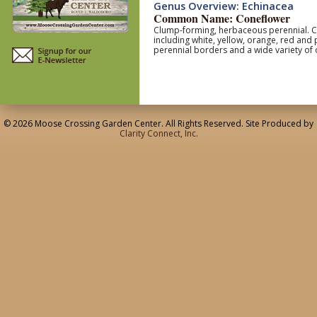
Genus Overview: Echinacea
Common Name: Coneflower
Clump-forming, herbaceous perennial. Coa
including white, yellow, orange, red and
perennial borders and a wide variety of 
© 2026 Moose Crossing Garden Center. All Rights Reserved. Site Produced by
Clarity Connect, Inc.