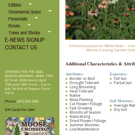
Edibles
Ornamental Grass
Perennials
Roses
Trees and Shrubs
E-NEWS SIGNUP
CONTACT US
Echinacea purpurea 'White Swan' - Con
Moose Crossing Garden Cent
Additional Characteristics & Attrib
OPENING FOR THE 2026
Attributes:
Exposure:
SEASON MONDAY, APRIL 13TH
Border or Bed
Full Sun
@ 9 A.M. 2026 Hours: April
Drought Tolerant
Partial Sun
13th-June 30th 9 a.m. - 5 p.m.
Long Blooming
July 1st-End of Season: 9 a.m. -
Heat Tolerant
4 p.m.
Native
Mass Planting
Soil Moisture:
Phone:
(207) 832-4282
Cut Flower/ Foliage
Average Wa
Fast Growing
Dry Soil
Gift Cards For Sale!
Blooms all Season
Naturalizing
Dried Flower/ Foliage
Summer Bloomer
Low Maintenance