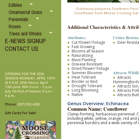
Edibles
Echinacea purpurea Sombrero Poco™ 
Ornamental Grass
Coneflower from Moose Crossing Gar
Perennials
Roses
Additional Characteristics & Attrib
Trees and Shrubs
Attributes:
Critter Resista
E-NEWS SIGNUP
Cut Flower/ Foliage
Deer Resist
Fast Growing
CONTACT US
Blooms all Season
Naturalizing
Mass Planting
Disease Resistant
Dried Flower/ Foliage
Attracts Wildli
Summer Bloomer
OPENING FOR THE 2026
Heat Tolerant
Attracts
SEASON MONDAY, APRIL 13TH
Border or Bed
Hummingbird
@ 9 A.M. 2026 Hours: April
Drought Tolerant
Attracts So
13th-June 30th 9 a.m. - 5 p.m.
Long Blooming
Attracts Pol
July 1st-End of Season: 9 a.m. -
Native
Attracts Butt
4 p.m.
Genus Overview: Echinacea
Phone:
(207) 832-4282
Common Name: Coneflower
Gift Cards For Sale!
Clump-forming, herbaceous perennial. Coa
including white, yellow, orange, red and
perennial borders and a wide variety of 