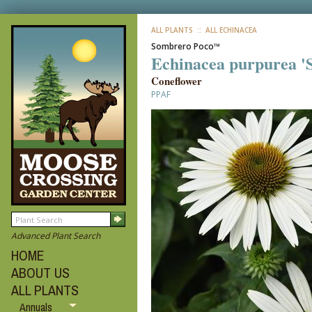
ALL PLANTS
:: ALL ECHINACEA
Sombrero Poco™
Echinacea purpurea '
Coneflower
PPAF
Advanced Plant Search
HOME
ABOUT US
ALL PLANTS
Annuals