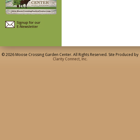
© 2026 Moose Crossing Garden Center. All Rights Reserved. Site Produced by
Clarity Connect, Inc.