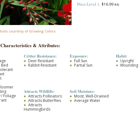
Price Level 1:
$16.99 ea.
hoto courtesy of Growing Colors
 Characteristics & Attributes:
Critter Resistance:
Exposure:
Habit:
iage
Deer Resistant
Full Sun
Upright
r Bed
Rabbit Resistant
Partial Sun
Mounding
olerant
ant
t
Bloomer
Attracts Wildlife:
Soil Moisture:
ting
/ Foliage
Attracts Pollinators
Moist, Well-Drained
rant
Attracts Butterflies
Average Water
Attracts
Hummingbirds