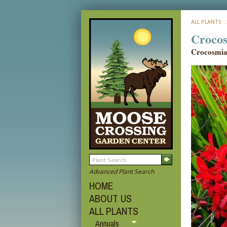
ALL PLANTS
:
Crocos
Crocosmi
Advanced Plant Search
HOME
ABOUT US
ALL PLANTS
Annuals