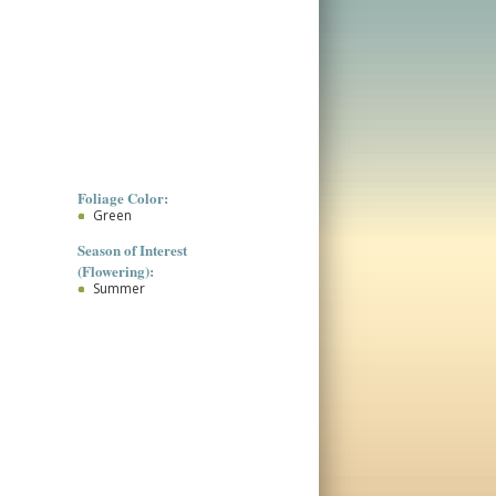
Foliage Color:
Green
Season of Interest
(Flowering):
Summer