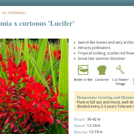
: ALL PERENNIALS
mia x curtonus 'Lucifer'
a
Sword-like leaves and wiry archi
Attracts pollinators
Tropical looking, scarlet red flow
Great late summer bloomer
Border or Bed
Container
Cut Flower/
Foliage
Homeowner Growing and Mainten
Plant in full sun and moist, well-
divided every 2-3 years Tolerant 
Height:
36-42 in
Spread:
12-24 in
Spacing:
12-18 in