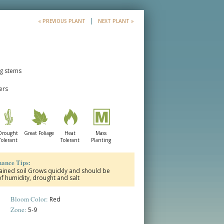
|
« PREVIOUS PLANT
NEXT PLANT »
ng stems
ers
Drought
Great Foliage
Heat
Mass
Tolerant
Tolerant
Planting
ance Tips:
drained soil Grows quickly and should be
of humidity, drought and salt
Bloom Color:
Red
Zone:
5-9