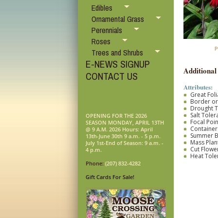
Edibles
Ornamental Grass
Perennials
Roses
P
Trees and Shrubs
E-NEWS SIGNUP
Additional
CONTACT US
Attributes:
Great Fol
Border o
Drought T
Salt Toler
OPENING FOR THE 2026
Focal Poin
SEASON MONDAY, APRIL 13TH
Container
@ 9 A.M. 2026 Hours: April
Summer 
13th-June 30th 9 a.m. - 5 p.m.
Mass Plan
July 1st-End of Season: 9 a.m. -
Cut Flower
4 p.m.
Heat Tole
Phone:
(207) 832-4282
Gift Cards For Sale!