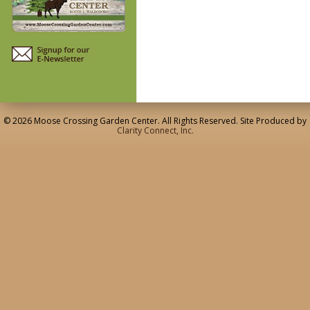
© 2026 Moose Crossing Garden Center. All Rights Reserved. Site Produced by
Clarity Connect, Inc.