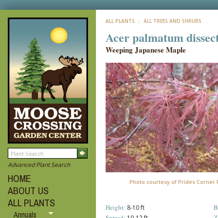
ALL PLANTS
:: ALL TREES AND SHRUBS
Acer palmatum dissec
Weeping Japanese Maple
Advanced Plant Search
HOME
Photo courtesy of Prides Corner
ABOUT US
ALL PLANTS
Height:
B
8-10 ft
Annuals
Spread:
Z
10-12 ft