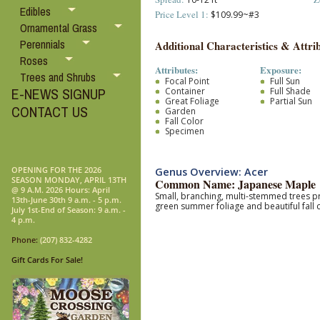
Edibles
Price Level 1:
$109.99~#3
Ornamental Grass
Perennials
Additional Characteristics & Attrib
Roses
Attributes:
Exposure:
Trees and Shrubs
Focal Point
Full Sun
E-NEWS SIGNUP
Container
Full Shade
Great Foliage
Partial Sun
CONTACT US
Garden
Fall Color
Specimen
OPENING FOR THE 2026
Genus Overview: Acer
SEASON MONDAY, APRIL 13TH
Common Name: Japanese Maple
@ 9 A.M. 2026 Hours: April
Small, branching, multi-stemmed trees pr
13th-June 30th 9 a.m. - 5 p.m.
green summer foliage and beautiful fall 
July 1st-End of Season: 9 a.m. -
4 p.m.
Phone:
(207) 832-4282
Gift Cards For Sale!