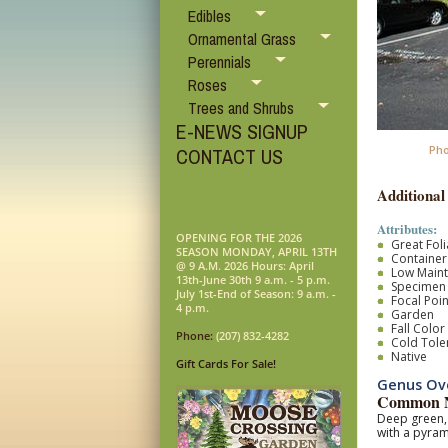
Edibles
Ornamental Grass
Perennials
Roses
Trees and Shrubs
E-NEWS SIGNUP
Pho
CONTACT US
Additional
Attributes:
OPENING FOR THE 2026
Great Fol
SEASON MONDAY, APRIL 13TH
Container
@ 9 A.M. 2026 Hours: April
Low Main
13th-June 30th 9 a.m. - 5 p.m.
Specimen
July 1st-End of Season: 9 a.m. -
Focal Poin
4 p.m.
Garden
Fall Color
Phone:
(207) 832-4282
Cold Tole
Native
Gift Cards For Sale!
Genus Ov
Common N
Deep green, 
with a pyram