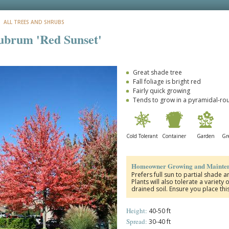
: ALL TREES AND SHRUBS
ubrum 'Red Sunset'
Great shade tree
Fall foliage is bright red
Fairly quick growing
Tends to grow in a pyramidal-r
Cold Tolerant
Container
Garden
Gre
Homeowner Growing and Mainten
Prefers full sun to partial shade 
Plants will also tolerate a variety
drained soil. Ensure you place thi
Height:
40-50 ft
Spread:
30-40 ft