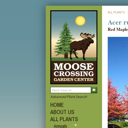
ALL PLANTS
:
Acer r
Red Maple
Advanced Plant Search
HOME
ABOUT US
ALL PLANTS
Annuals