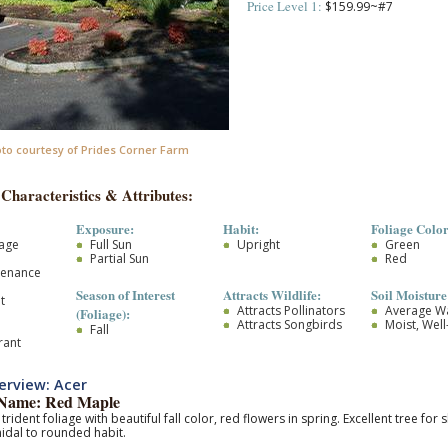
Price Level 1:
$159.99~#7
to courtesy of Prides Corner Farm
 Characteristics & Attributes:
Exposure:
Habit:
Foliage Color
iage
Full Sun
Upright
Green
Partial Sun
Red
tenance
Season of Interest
Attracts Wildlife:
Soil Moisture
t
Attracts Pollinators
Average W
(Foliage):
Attracts Songbirds
Moist, Wel
Fall
rant
erview: Acer
ame: Red Maple
trident foliage with beautiful fall color, red flowers in spring. Excellent tree f
idal to rounded habit.