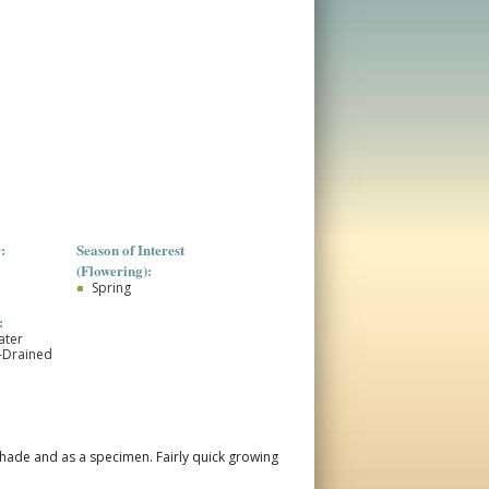
:
Season of Interest
(Flowering):
Spring
:
ater
l-Drained
or shade and as a specimen. Fairly quick growing