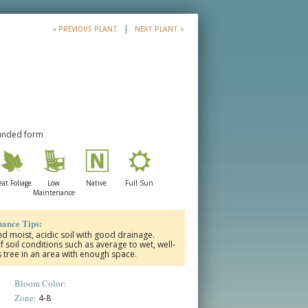
|
« PREVIOUS PLANT
NEXT PLANT »
ounded form
at Foliage
Low
Native
Full Sun
Maintenance
ance Tips:
and moist, acidic soil with good drainage.
 of soil conditions such as average to wet, well-
s tree in an area with enough space.
Bloom Color:
Zone:
4-8