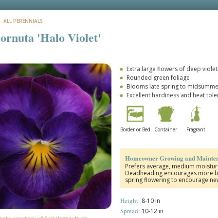
: ALL PERENNIALS
cornuta 'Halo Violet'
Extra large flowers of deep viole
Rounded green foliage
Blooms late spring to midsummer 
Excellent hardiness and heat tol
Border or Bed
Container
Fragrant
Homeowner Growing and Mainten
Prefers average, medium moisture,
Deadheading encourages more blo
spring flowering to encourage ne
Height:
8-10 in
Spread:
10-12 in