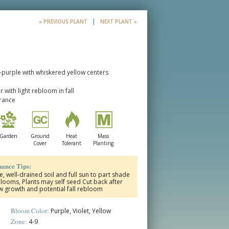
|
« PREVIOUS PLANT
NEXT PLANT »
t-purple with whiskered yellow centers
with light rebloom in fall
erance
Garden
Ground
Heat
Mass
Cover
Tolerant
Planting
ance Tips:
 well-drained soil and full sun to part shade
oms, Plants may self seed Cut back after
w growth and potential fall rebloom
Bloom Color:
Purple, Violet, Yellow
Zone:
4-9