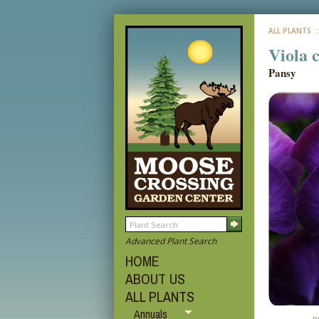
ALL PLANTS
:
Viola 
Pansy
Advanced Plant Search
HOME
ABOUT US
ALL PLANTS
Annuals