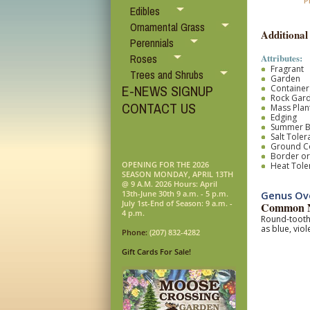
P
Edibles
Ornamental Grass
Additional
Perennials
Attributes:
Roses
Fragrant
Trees and Shrubs
Garden
E-NEWS SIGNUP
Container
Rock Gar
CONTACT US
Mass Plan
Edging
Summer 
Salt Toler
Ground C
Border o
OPENING FOR THE 2026
Heat Tole
SEASON MONDAY, APRIL 13TH
@ 9 A.M. 2026 Hours: April
13th-June 30th 9 a.m. - 5 p.m.
Genus Ove
July 1st-End of Season: 9 a.m. -
Common N
4 p.m.
Round-toothe
as blue, vio
Phone:
(207) 832-4282
Gift Cards For Sale!