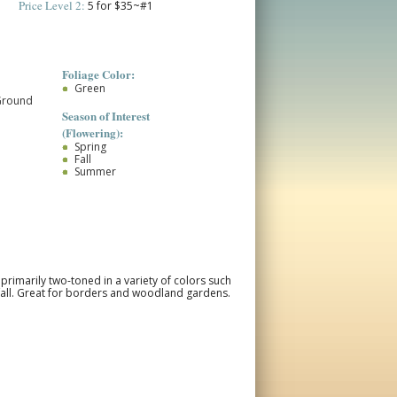
Price Level 2:
5 for $35~#1
Foliage Color:
Green
Ground
Season of Interest
(Flowering):
Spring
Fall
Summer
primarily two-toned in a variety of colors such
 fall. Great for borders and woodland gardens.