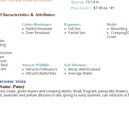
hoto courtesy of Ball Horticulture
Spacing:
12-14 in
Price Level 1:
$7.99 ea.~#1
 Characteristics & Attributes:
Critter Resistance:
Exposure:
Habit:
Rabbit Resistant
Full Sun
Mounding
Deer Resistant
Partial Sun
Creeping/
Cover
den
ting
Bloomer
ant
over
Attracts Wildlife:
Soil Moisture:
r Bed
rant
Attracts Pollinators
Moist, Well-Drained
Attracts Butterflies
Average Water
rview: Viola
ame: Pansy
d, ovate, green leaves and creeping stems. Small, fragrant, pansy-like flowers, 
let, lavender and yellow. Blooms in late spring to early summer, can rebloom in