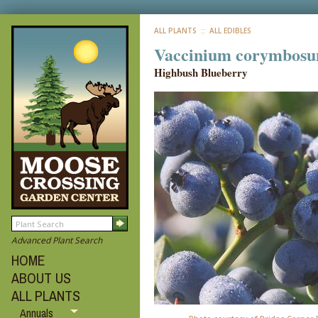
ALL PLANTS
:: ALL EDIBLES
Vaccinium corymbosu
Highbush Blueberry
Advanced Plant Search
HOME
ABOUT US
ALL PLANTS
Annuals