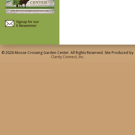
© 2026 Moose Crossing Garden Center. All Rights Reserved. Site Produced by
Clarity Connect, Inc.