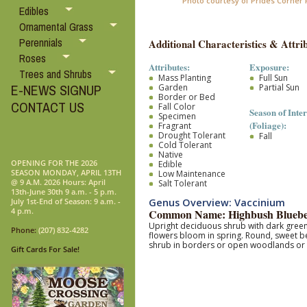
Photo courtesy of Prides Corner
Edibles
Ornamental Grass
Perennials
Additional Characteristics & Attrib
Roses
Attributes:
Exposure:
Trees and Shrubs
Mass Planting
Full Sun
E-NEWS SIGNUP
Garden
Partial Sun
Border or Bed
CONTACT US
Fall Color
Season of Inter
Specimen
(Foliage):
Fragrant
Drought Tolerant
Fall
Cold Tolerant
Native
OPENING FOR THE 2026
Edible
SEASON MONDAY, APRIL 13TH
Low Maintenance
@ 9 A.M. 2026 Hours: April
Salt Tolerant
13th-June 30th 9 a.m. - 5 p.m.
Genus Overview: Vaccinium
July 1st-End of Season: 9 a.m. -
4 p.m.
Common Name: Highbush Bluebe
Upright deciduous shrub with dark green, 
Phone:
(207) 832-4282
flowers bloom in spring. Round, sweet be
shrub in borders or open woodlands or gro
Gift Cards For Sale!