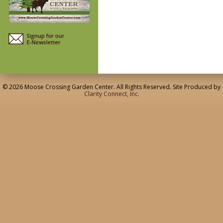
© 2026 Moose Crossing Garden Center. All Rights Reserved. Site Produced by
Clarity Connect, Inc.