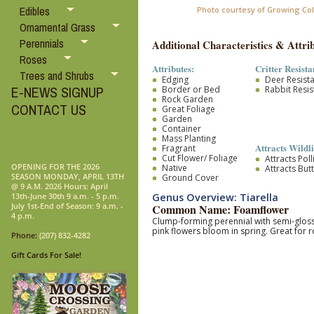
Edibles
Photo courtesy of Growing Co
Ornamental Grass
Perennials
Additional Characteristics & Attrib
Roses
Attributes:
Critter Resista
Trees and Shrubs
Edging
Deer Resist
E-NEWS SIGNUP
Border or Bed
Rabbit Resis
Rock Garden
CONTACT US
Great Foliage
Garden
Container
Mass Planting
Attracts Wildli
Fragrant
Cut Flower/ Foliage
Attracts Pol
OPENING FOR THE 2026
Native
Attracts Butt
SEASON MONDAY, APRIL 13TH
Ground Cover
@ 9 A.M. 2026 Hours: April
Genus Overview: Tiarella
13th-June 30th 9 a.m. - 5 p.m.
July 1st-End of Season: 9 a.m. -
Common Name: Foamflower
4 p.m.
Clump-forming perennial with semi-glossy
pink flowers bloom in spring. Great for 
Phone:
(207) 832-4282
Gift Cards For Sale!