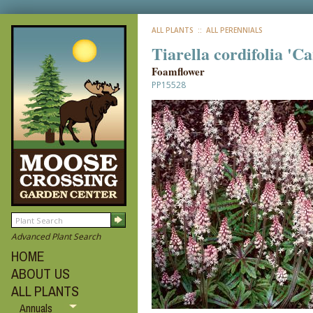
ALL PLANTS
:: ALL PERENNIALS
Tiarella cordifolia 'C
Foamflower
PP15528
Advanced Plant Search
HOME
ABOUT US
ALL PLANTS
Annuals