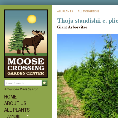
ALL PLANTS
:: ALL EVERGREENS
Thuja standishii c. pl
Giant Arborvitae
Advanced Plant Search
HOME
ABOUT US
ALL PLANTS
Annuals