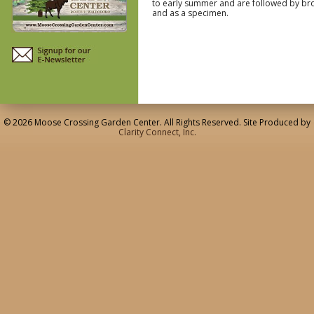
to early summer and are followed by brow
and as a specimen.
© 2026 Moose Crossing Garden Center. All Rights Reserved. Site Produced by
Clarity Connect, Inc.