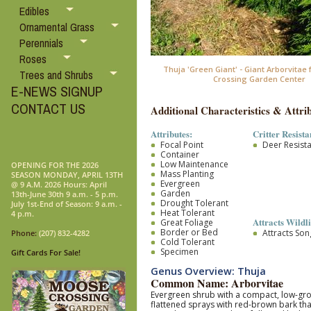
Edibles
Ornamental Grass
Perennials
Roses
Thuja 'Green Giant' - Giant Arborvita
Trees and Shrubs
Crossing Garden Center
E-NEWS SIGNUP
CONTACT US
Additional Characteristics & Attrib
Attributes:
Critter Resista
Focal Point
Deer Resist
Container
Low Maintenance
OPENING FOR THE 2026
Mass Planting
SEASON MONDAY, APRIL 13TH
Evergreen
@ 9 A.M. 2026 Hours: April
Garden
13th-June 30th 9 a.m. - 5 p.m.
Drought Tolerant
July 1st-End of Season: 9 a.m. -
Heat Tolerant
4 p.m.
Attracts Wildli
Great Foliage
Border or Bed
Attracts So
Phone:
(207) 832-4282
Cold Tolerant
Specimen
Gift Cards For Sale!
Genus Overview: Thuja
Common Name: Arborvitae
Evergreen shrub with a compact, low-growi
flattened sprays with red-brown bark that