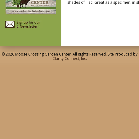
shades of lilac. Great as a specimen, i
© 2026 Moose Crossing Garden Center. All Rights Reserved. Site Produced by
Clarity Connect, Inc.