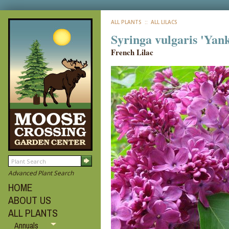
ALL PLANTS
:: ALL LILACS
Syringa vulgaris 'Yan
French Lilac
Advanced Plant Search
HOME
ABOUT US
ALL PLANTS
Annuals