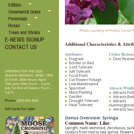
Edibles
Ornamental Grass
Perennials
Roses
Photo courtesy of Prides Corner
Trees and Shrubs
E-NEWS SIGNUP
Additional Characteristics & Attrib
CONTACT US
Attributes:
Critter Resista
Fragrant
Deer Resist
Border or Bed
Cold Tolerant
Salt Tolerant
OPENING FOR THE 2026
Focal Point
SEASON MONDAY, APRIL 13TH
Cut Flower/ Foliage
@ 9 A.M. 2026 Hours: April
Low Maintenance
13th-June 30th 9 a.m. - 5 p.m.
Attracts Wildli
Specimen
July 1st-End of Season: 9 a.m. -
Mass Planting
4 p.m.
Attracts Pol
Garden
Attracts Butt
Drought Tolerant
Phone:
(207) 832-4282
Attracts
Heat Tolerant
Hummingbird
Gift Cards For Sale!
Attracts So
Genus Overview: Syringa
Common Name: Lilac
Upright, multi-stemmed, deciduous, suck
clusters from mid to late spring. Flower