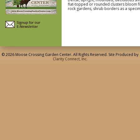
flat-topped or rounded clusters bloom f
rock gardens, shrub borders as a speci
© 2026 Moose Crossing Garden Center. All Rights Reserved. Site Produced by
Clarity Connect, Inc.