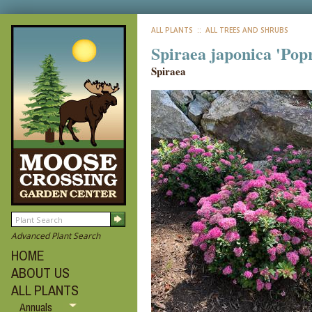
ALL PLANTS
:: ALL TREES AND SHRUBS
Spiraea japonica 'Popr
Spiraea
Advanced Plant Search
HOME
ABOUT US
ALL PLANTS
Annuals