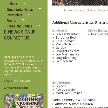
Edibles
Ornamental Grass
Photo courtesy of Prides Corner
Perennials
Roses
Additional Characteristics & Attrib
Trees and Shrubs
Attributes:
Critter Resista
E-NEWS SIGNUP
Disease Resistant
Deer Resist
CONTACT US
Border or Bed
Cold Tolerant
Mass Planting
Garden
Drought Tolerant
Low Maintenance
OPENING FOR THE 2026
Long Blooming
SEASON MONDAY, APRIL 13TH
Salt Tolerant
@ 9 A.M. 2026 Hours: April
13th-June 30th 9 a.m. - 5 p.m.
July 1st-End of Season: 9 a.m. -
4 p.m.
Phone:
(207) 832-4282
Soil Moisture:
Dry Soil
Gift Cards For Sale!
Average Water
Moist, Well-Drained
Genus Overview: Spiraea
Common Name: Spiraea
Dense, upright, mounded, deciduous shrub