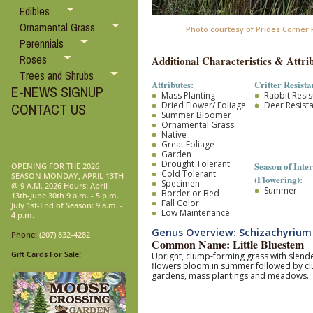
Edibles
Ornamental Grass
Photo courtesy of Prides Corner
Perennials
Roses
Additional Characteristics & Attrib
Trees and Shrubs
Attributes:
Critter Resista
E-NEWS SIGNUP
Mass Planting
Rabbit Resis
Dried Flower/ Foliage
Deer Resist
CONTACT US
Summer Bloomer
Ornamental Grass
Native
Great Foliage
Garden
Drought Tolerant
Season of Inter
OPENING FOR THE 2026
Cold Tolerant
SEASON MONDAY, APRIL 13TH
(Flowering):
Specimen
@ 9 A.M. 2026 Hours: April
Summer
Border or Bed
13th-June 30th 9 a.m. - 5 p.m.
Fall Color
July 1st-End of Season: 9 a.m. -
Low Maintenance
4 p.m.
Genus Overview: Schizachyrium
Phone:
(207) 832-4282
Common Name: Little Bluestem
Gift Cards For Sale!
Upright, clump-forming grass with slender
flowers bloom in summer followed by clust
gardens, mass plantings and meadows.