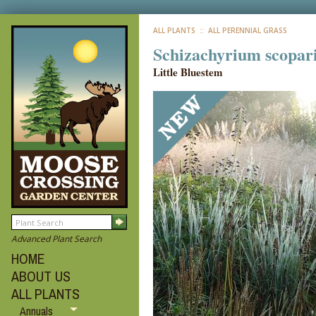
ALL PLANTS
:: ALL PERENNIAL GRASS
Schizachyrium scopar
Little Bluestem
Advanced Plant Search
HOME
ABOUT US
ALL PLANTS
Annuals