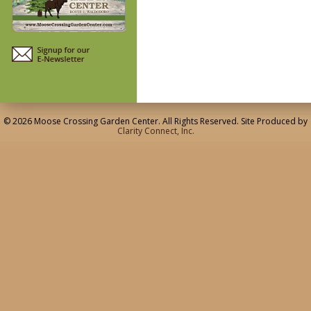
© 2026 Moose Crossing Garden Center. All Rights Reserved. Site Produced by
Clarity Connect, Inc.