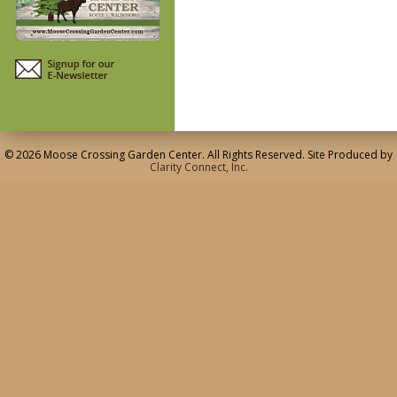
© 2026 Moose Crossing Garden Center. All Rights Reserved. Site Produced by
Clarity Connect, Inc.