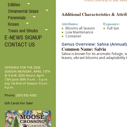
Photo courtesy of Ball See
Edibles
Ornamental Grass
Additional Characteristics & Attrib
Perennials
Attributes:
Exposure:
Roses
Blooms all Season
Full Sun
Trees and Shrubs
Low Maintenance
E-NEWS SIGNUP
Container
CONTACT US
Genus Overview: Salvia (Annual)
Common Name: Salvia
Salvia is known for its aromatic foliage,
leaves, vibrant blooms and adaptability 
OPENING FOR THE 2026
SEASON MONDAY, APRIL 13TH
@ 9 A.M. 2026 Hours: April
13th-June 30th 9 a.m. - 5 p.m.
July 1st-End of Season: 9 a.m. -
4 p.m.
Phone:
(207) 832-4282
Gift Cards For Sale!