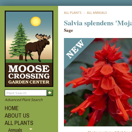
ALL PLANTS
:: ALL ANNUALS
Salvia splendens 'Moj
Sage
Advanced Plant Search
HOME
ABOUT US
ALL PLANTS
Annuals