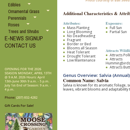
Photo courtesy of Ball Seed
Edibles
Ornamental Grass
Additional Characteristics & Attrib
Perennials
Attributes:
Exposure:
Roses
Mass Planting
Full Sun
Trees and Shrubs
Long Blooming
Partial Sun
No Deadheading
E-NEWS SIGNUP
Fragrant
Border or Bed
CONTACT US
Blooms all Season
Attracts Wildli
Heat Tolerant
Attracts Pol
Drought Tolerant
Attracts
Low Maintenance
Hummingbird
Attracts Butt
OPENING FOR THE 2026
SEASON MONDAY, APRIL 13TH
Genus Overview: Salvia (Annual)
@ 9 A.M. 2026 Hours: April
Common Name: Salvia
13th-June 30th 9 a.m. - 5 p.m.
Salvia is known for its aromatic foliage,
July 1st-End of Season: 9 a.m. -
leaves, vibrant blooms and adaptability 
4 p.m.
Phone:
(207) 832-4282
Gift Cards For Sale!