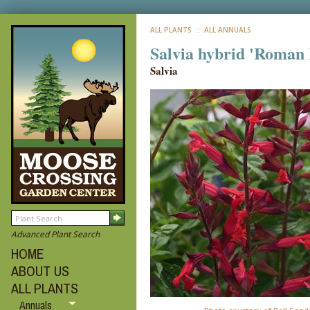
ALL PLANTS
:: ALL ANNUALS
Salvia hybrid 'Roman
Salvia
Advanced Plant Search
HOME
ABOUT US
ALL PLANTS
Annuals