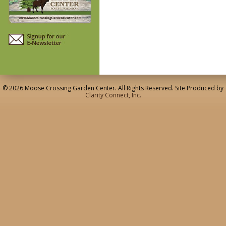
© 2026 Moose Crossing Garden Center. All Rights Reserved. Site Produced by
Clarity Connect, Inc.