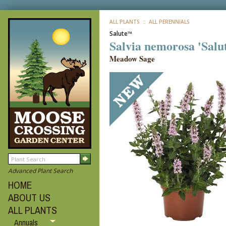
ALL PLANTS
:: ALL PERENNIALS
Salute™
Salvia nemorosa 'Salu
Meadow Sage
Advanced Plant Search
HOME
ABOUT US
ALL PLANTS
Annuals