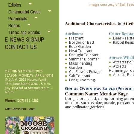
Edibles
Image courtesy of Ball See
Ornamental Grass
Perennials
Additional Characteristics & Attrib
Roses
Trees and Shrubs
Attributes:
Critter Resista
E-NEWS SIGNUP
Fragrant
Deer Resist
Border or Bed
Rabbit Resis
CONTACT US
Rock Garden
Heat Tolerant
Drought Tolerant
Attracts Wildli
Summer Bloomer
Attracts Pol
Mass Planting
Attracts
Garden
Hummingbird
OPENING FOR THE 2026
Cut Flower/ Foliage
Attracts Butt
SEASON MONDAY, APRIL 13TH
Salt Tolerant
@ 9 A.M. 2026 Hours: April
Long Blooming
13th-June 30th 9 a.m. - 5 p.m.
Genus Overview: Salvia (Perenni
July 1st-End of Season: 9 a.m. -
4 p.m.
Common Name: Meadow Sage
Upright, branched, clump-forming perenni
Phone:
(207) 832-4282
of colors such as blue, purple, pink and
and pollinator gardens.
Gift Cards For Sale!