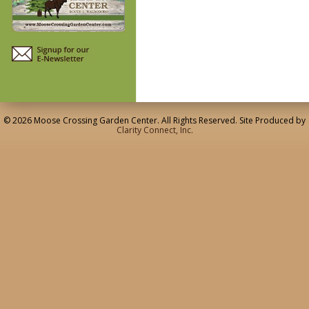
© 2026 Moose Crossing Garden Center. All Rights Reserved. Site Produced by
Clarity Connect, Inc.