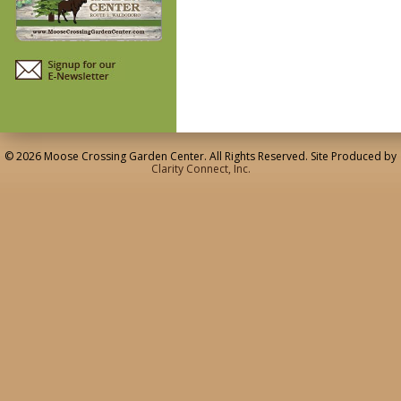
© 2026 Moose Crossing Garden Center. All Rights Reserved. Site Produced by
Clarity Connect, Inc.