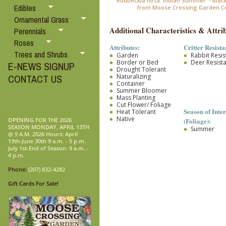
Rudbeckia hirta 'Indian Summer' - Blac
Edibles
from Moose Crossing Garden C
Ornamental Grass
Additional Characteristics & Attrib
Perennials
Roses
Attributes:
Critter Resista
Trees and Shrubs
Garden
Rabbit Resis
Border or Bed
Deer Resist
E-NEWS SIGNUP
Drought Tolerant
Naturalizing
CONTACT US
Container
Summer Bloomer
Mass Planting
Cut Flower/ Foliage
Season of Inter
Heat Tolerant
Native
(Foliage):
OPENING FOR THE 2026
SEASON MONDAY, APRIL 13TH
Summer
@ 9 A.M. 2026 Hours: April
13th-June 30th 9 a.m. - 5 p.m.
July 1st-End of Season: 9 a.m. -
4 p.m.
Phone:
(207) 832-4282
Gift Cards For Sale!