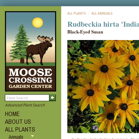
ALL PLANTS
:: ALL ANNUALS
Rudbeckia hirta 'Ind
Black-Eyed Susan
Advanced Plant Search
HOME
ABOUT US
ALL PLANTS
Annuals