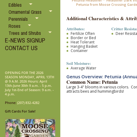
Petunia Headliner™ 'Headliner Dark Viol
Edibles
Petunia from Moose Crossing Gard
Ornamental Grass
Additional Characteristics & Attrib
Perennials
Roses
Attributes:
Critter Resista
Trees and Shrubs
Fertilize Often
Deer Resist
Border or Bed
E-NEWS SIGNUP
Heat Tolerant
Hanging Basket
CONTACT US
Container
Soil Moisture:
Average Water
OPENING FOR THE 2026
Genus Overview: Petunia (Annua
SEASON MONDAY, APRIL 13TH
Common Name: Petunia
@ 9 A.M. 2026 Hours: April
13th-June 30th 9 a.m. - 5 p.m.
Large 3-4" blooms in various colors. Com
July 1st-End of Season: 9 a.m. -
attracts bees and hummingbirds!
4 p.m.
Phone:
(207) 832-4282
Gift Cards For Sale!