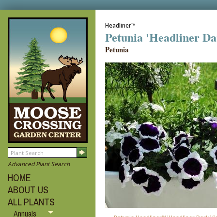
Headliner™
Petunia 'Headliner Dar
Petunia
Advanced Plant Search
HOME
ABOUT US
ALL PLANTS
Annuals