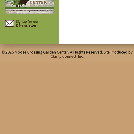
© 2026 Moose Crossing Garden Center. All Rights Reserved. Site Produced by
Clarity Connect, Inc.