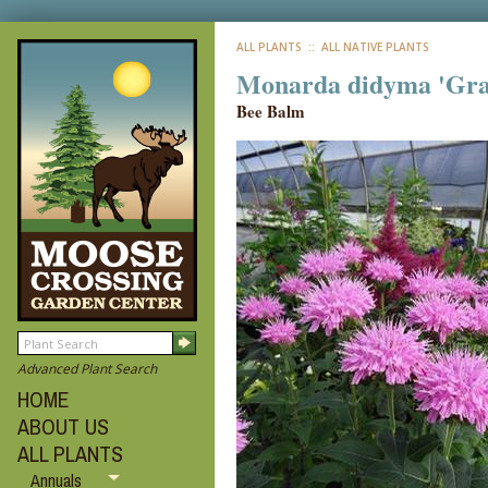
ALL PLANTS
:: ALL NATIVE PLANTS
Monarda didyma 'Gr
Bee Balm
Advanced Plant Search
HOME
ABOUT US
ALL PLANTS
Annuals