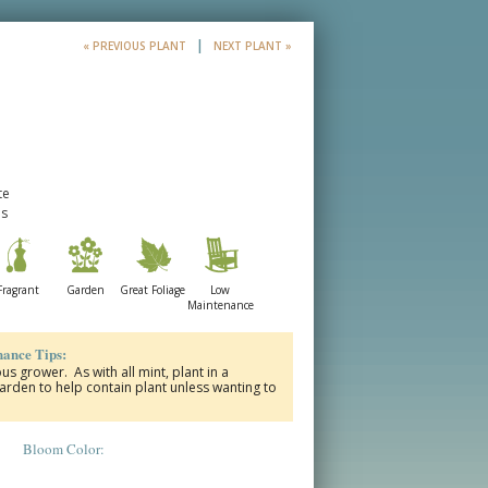
|
« PREVIOUS PLANT
NEXT PLANT »
te
es
Fragrant
Garden
Great Foliage
Low
Maintenance
ance Tips:
us grower. As with all mint, plant in a
garden to help contain plant unless wanting to
Bloom Color: