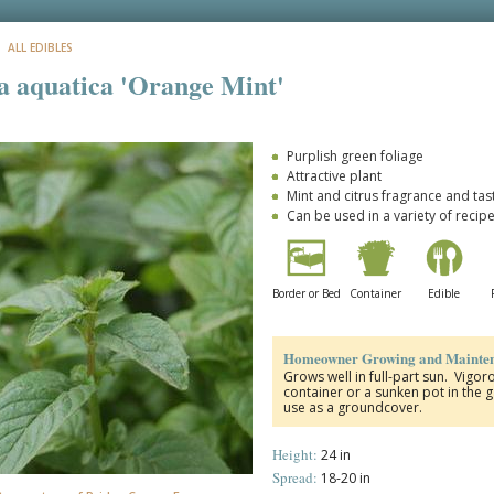
: ALL EDIBLES
 aquatica 'Orange Mint'
Purplish green foliage
Attractive plant
Mint and citrus fragrance and tas
Can be used in a variety of recip
Border or Bed
Container
Edible
Homeowner Growing and Mainten
Grows well in full-part sun. Vigoro
container or a sunken pot in the 
use as a groundcover.
Height:
24 in
Spread:
18-20 in