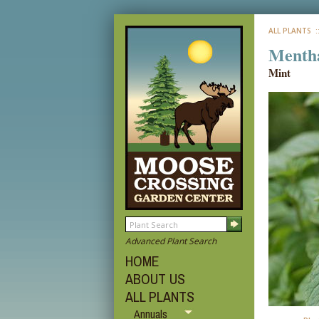
ALL PLANTS
:
Mentha
Mint
Advanced Plant Search
HOME
ABOUT US
ALL PLANTS
Annuals