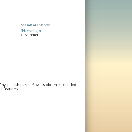
Season of Interest
(Flowering):
Summer
Tiny, pinkish-purple flowers bloom in rounded
r features.