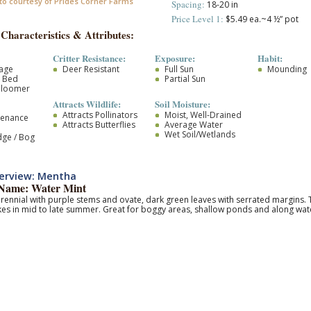
to courtesy of Prides Corner Farms
Spacing:
18-20 in
Price Level 1:
$5.49 ea.~4 ½” pot
 Characteristics & Attributes:
Critter Resistance:
Exposure:
Habit:
iage
Deer Resistant
Full Sun
Mounding
r Bed
Partial Sun
Bloomer
Attracts Wildlife:
Soil Moisture:
Attracts Pollinators
Moist, Well-Drained
tenance
Attracts Butterflies
Average Water
Wet Soil/Wetlands
dge / Bog
erview: Mentha
ame: Water Mint
rennial with purple stems and ovate, dark green leaves with serrated margins. 
kes in mid to late summer. Great for boggy areas, shallow ponds and along wate