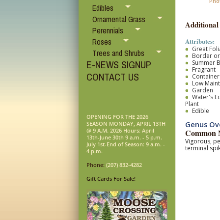
Pho
Edibles
Ornamental Grass
Additional
Perennials
Attributes:
Roses
Great Fol
Trees and Shrubs
Border o
E-NEWS SIGNUP
Summer 
Fragrant
CONTACT US
Container
Low Main
Garden
Water's E
Plant
Edible
OPENING FOR THE 2026
Genus Ov
SEASON MONDAY, APRIL 13TH
@ 9 A.M. 2026 Hours: April
Common N
13th-June 30th 9 a.m. - 5 p.m.
Vigorous, pe
July 1st-End of Season: 9 a.m. -
terminal spi
4 p.m.
Phone:
(207) 832-4282
Gift Cards For Sale!