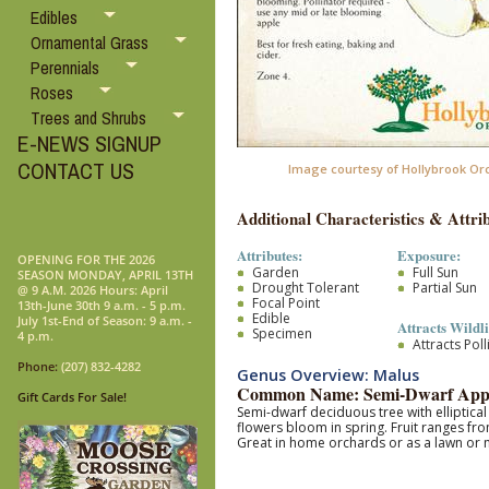
Edibles
Ornamental Grass
Perennials
Roses
Trees and Shrubs
E-NEWS SIGNUP
CONTACT US
Image courtesy of Hollybrook Or
Additional Characteristics & Attrib
Attributes:
Exposure:
OPENING FOR THE 2026
Garden
Full Sun
SEASON MONDAY, APRIL 13TH
Drought Tolerant
Partial Sun
@ 9 A.M. 2026 Hours: April
Focal Point
13th-June 30th 9 a.m. - 5 p.m.
Edible
July 1st-End of Season: 9 a.m. -
Attracts Wildli
Specimen
4 p.m.
Attracts Pol
Phone:
(207) 832-4282
Genus Overview: Malus
Common Name: Semi-Dwarf App
Gift Cards For Sale!
Semi-dwarf deciduous tree with elliptica
flowers bloom in spring. Fruit ranges fro
Great in home orchards or as a lawn o