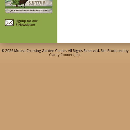
© 2026 Moose Crossing Garden Center. All Rights Reserved. Site Produced by
Clarity Connect, Inc.