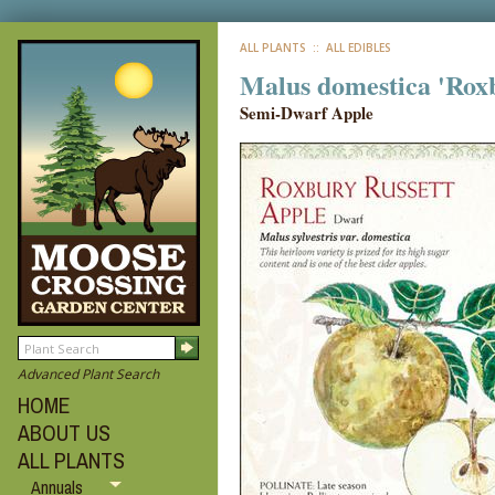
ALL PLANTS
:: ALL EDIBLES
Malus domestica 'Roxb
Semi-Dwarf Apple
Advanced Plant Search
HOME
ABOUT US
ALL PLANTS
Annuals