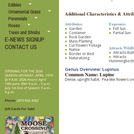
0
Edibles
Ornamental Grass
Additional Characteristics & Attrib
Perennials
Attributes:
Exposure:
Roses
Garden
Full Sun
Trees and Shrubs
Container
Partial Sun
Rock Garden
E-NEWS SIGNUP
Mass Planting
Cut Flower/ Foliage
CONTACT US
Attracts Wildli
Native
Attracts Butt
Border or Bed
Attracts
Naturalizing
Hummingbird
Genus Overview: Lupinus
OPENING FOR THE 2026
Common Name: Lupine
SEASON MONDAY, APRIL 13TH
Dense, upright habit. Pea-like flowers c
@ 9 A.M. 2026 Hours: April
13th-June 30th 9 a.m. - 5 p.m.
July 1st-End of Season: 9 a.m. -
4 p.m.
Phone:
(207) 832-4282
Gift Cards For Sale!