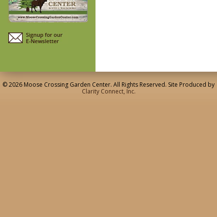
© 2026 Moose Crossing Garden Center. All Rights Reserved. Site Produced by
Clarity Connect, Inc.