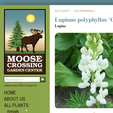
ALL PLANTS
:: ALL PERENNIALS
Lupinus polyphyllus '
Lupine
Advanced Plant Search
HOME
ABOUT US
ALL PLANTS
Annuals