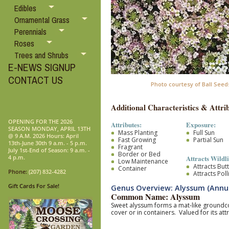
Edibles
Ornamental Grass
Perennials
Roses
Trees and Shrubs
E-NEWS SIGNUP
CONTACT US
Photo courtesy of Ball Seed
Additional Characteristics & Attrib
OPENING FOR THE 2026
Attributes:
Exposure:
SEASON MONDAY, APRIL 13TH
Mass Planting
Full Sun
@ 9 A.M. 2026 Hours: April
Fast Growing
Partial Sun
13th-June 30th 9 a.m. - 5 p.m.
Fragrant
July 1st-End of Season: 9 a.m. -
Border or Bed
Attracts Wildli
4 p.m.
Low Maintenance
Attracts Butt
Container
Phone:
(207) 832-4282
Attracts Pol
Gift Cards For Sale!
Genus Overview: Alyssum (Annu
Common Name: Alyssum
Sweet alyssum forms a mat-like groundcov
cover or in containers. Valued for its attr