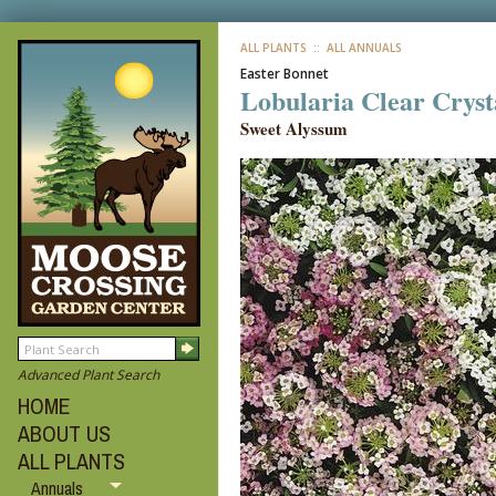
ALL PLANTS
:: ALL ANNUALS
Easter Bonnet
Lobularia Clear Cryst
Sweet Alyssum
Advanced Plant Search
HOME
ABOUT US
ALL PLANTS
Annuals