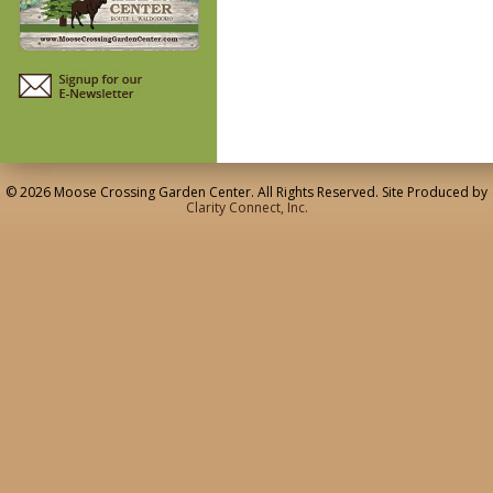
© 2026 Moose Crossing Garden Center. All Rights Reserved. Site Produced by
Clarity Connect, Inc.