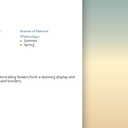
:
Season of Interest
(Flowering):
Summer
Spring
emi-trailing flowers form a stunning display and
, and borders.