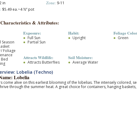
Zone:
 in
9-11
:
$5.49 ea.~4 ½” pot
 Characteristics & Attributes:
Exposure:
Habit:
Foliage Color
Full Sun
Upright
Green
l Season
Partial Sun
asket
/ Foliage
tenance
Attracts Wildlife:
Soil Moisture:
r Bed
Attracts Butterflies
Average Water
ing
rview: Lobelia (Techno)
ame: Lobelia
ors come alive on this earliest blooming of the lobelias. The intensely colored, s
thrive through the summer heat. A great choice for containers, hanging baskets