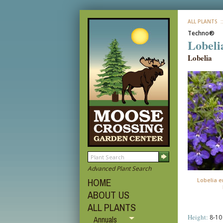
ALL PLANTS
:
Techno®
Lobeli
Lobelia
Advanced Plant Search
HOME
Lobelia e
ABOUT US
ALL PLANTS
Height:
8-10 
Annuals