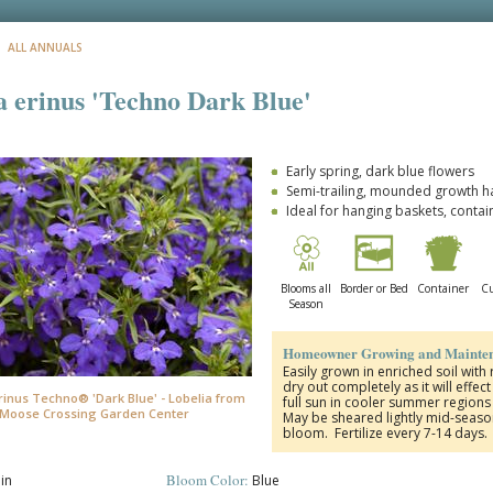
: ALL ANNUALS
a erinus 'Techno Dark Blue'
Early spring, dark blue flowers
Semi-trailing, mounded growth h
Ideal for hanging baskets, contai
Blooms all
Border or Bed
Container
Cu
Season
Homeowner Growing and Mainten
Easily grown in enriched soil with
dry out completely as it will effe
rinus Techno® 'Dark Blue' - Lobelia from
full sun in cooler summer region
Moose Crossing Garden Center
May be sheared lightly mid-seas
bloom. Fertilize every 7-14 days.
Bloom Color:
in
Blue