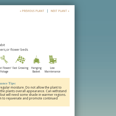
|
« PREVIOUS PLANT
NEXT PLANT »
abit
ners,or flower beds
t Flower/
Fast Growing
Hanging
Low
Foliage
Basket
Maintenance
ance Tips:
 regular moisture. Do not allow the plant to
ct the plants overall appearance. Can withstand
s but will need some shade in warmer regions.
on to rejuvenate and promote continued