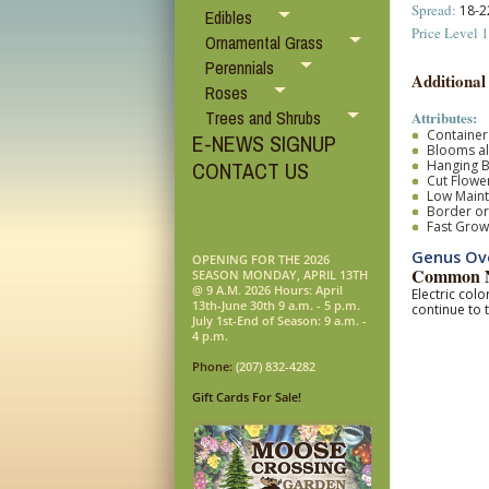
Spread:
18-22
Edibles
Price Level 1
Ornamental Grass
Perennials
Additional
Roses
Trees and Shrubs
Attributes:
Container
E-NEWS SIGNUP
Blooms al
Hanging B
CONTACT US
Cut Flower
Low Main
Border o
Fast Grow
Genus Ove
OPENING FOR THE 2026
Common N
SEASON MONDAY, APRIL 13TH
@ 9 A.M. 2026 Hours: April
Electric col
13th-June 30th 9 a.m. - 5 p.m.
continue to 
July 1st-End of Season: 9 a.m. -
4 p.m.
Phone:
(207) 832-4282
Gift Cards For Sale!