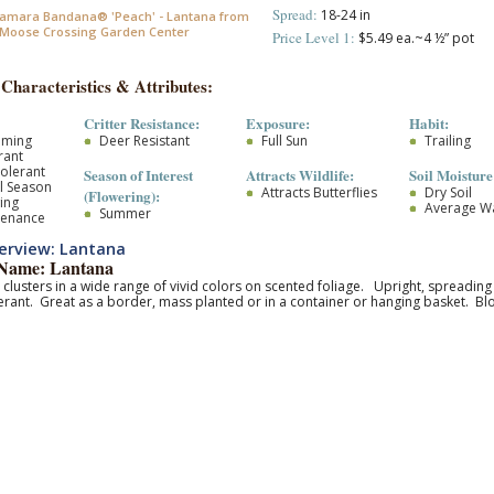
Spread:
18-24 in
amara Bandana® 'Peach' - Lantana from
Moose Crossing Garden Center
Price Level 1:
$5.49 ea.~4 ½” pot
 Characteristics & Attributes:
Critter Resistance:
Exposure:
Habit:
oming
Deer Resistant
Full Sun
Trailing
rant
olerant
Season of Interest
Attracts Wildlife:
Soil Moisture
l Season
Attracts Butterflies
Dry Soil
(Flowering):
ing
Average W
Summer
tenance
erview: Lantana
ame: Lantana
 clusters in a wide range of vivid colors on scented foliage. Upright, spreadi
erant. Great as a border, mass planted or in a container or hanging basket. 