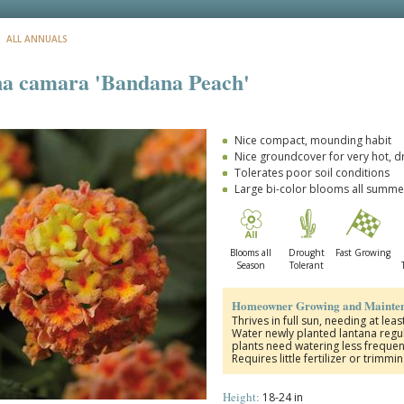
: ALL ANNUALS
a camara 'Bandana Peach'
Nice compact, mounding habit
Nice groundcover for very hot, d
Tolerates poor soil conditions
Large bi-color blooms all summe
Blooms all
Drought
Fast Growing
Season
Tolerant
Homeowner Growing and Mainten
Thrives in full sun, needing at lea
Water newly planted lantana regul
plants need watering less frequen
Requires little fertilizer or trimmi
Height:
18-24 in