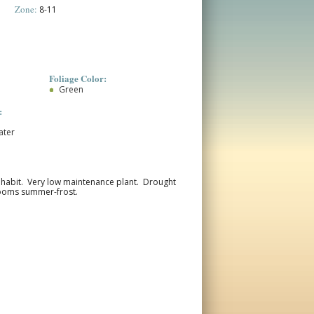
Zone:
8-11
Foliage Color:
Green
:
ater
ng habit. Very low maintenance plant. Drought
Blooms summer-frost.