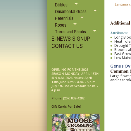
Edibles
Lantana c
Ornamental Grass
Perennials
Additional
Roses
Trees and Shrubs
Attributes:
E-NEWS SIGNUP
Long Blo
Heat Tole
CONTACT US
Drought T
Blooms al
Fast Grow
Low Main
Genus Ov
OPENING FOR THE 2026
Common N
SEASON MONDAY, APRIL 13TH
Large flower
@ 9 A.M. 2026 Hours: April
and heat tol
13th-June 30th 9 a.m. - 5 p.m.
July 1st-End of Season: 9 a.m. -
4 p.m.
Phone:
(207) 832-4282
Gift Cards For Sale!