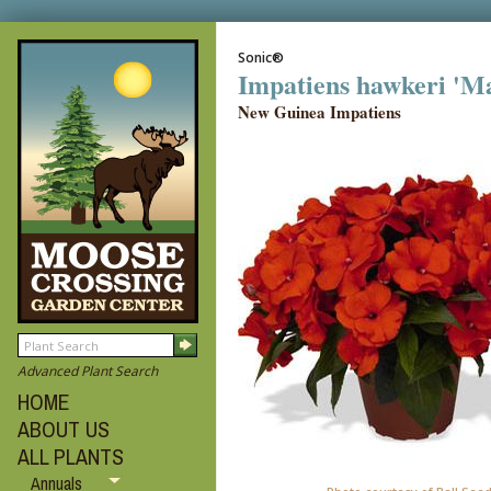
Sonic®
Impatiens hawkeri 'M
New Guinea Impatiens
Advanced Plant Search
HOME
ABOUT US
ALL PLANTS
Annuals