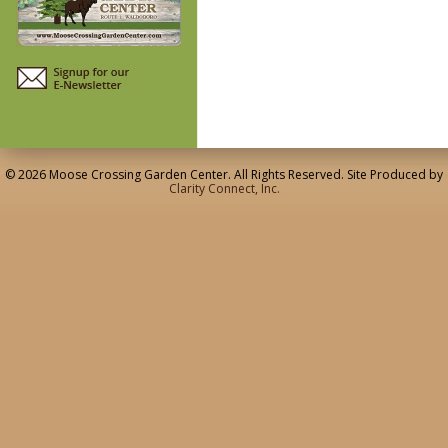
© 2026 Moose Crossing Garden Center. All Rights Reserved. Site Produced by
Clarity Connect, Inc.