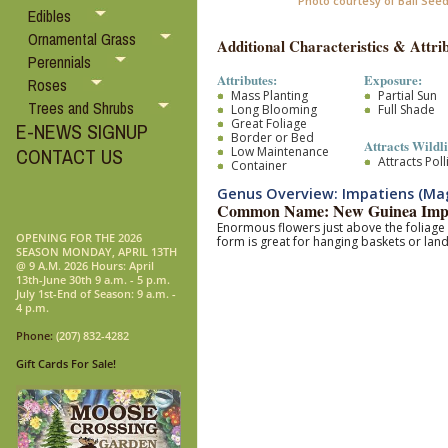
Photo courtesy of Ball See
Edibles
Ornamental Grass
Additional Characteristics & Attrib
Perennials
Attributes:
Exposure:
Roses
Mass Planting
Partial Sun
Trees and Shrubs
Long Blooming
Full Shade
Great Foliage
E-NEWS SIGNUP
Border or Bed
Attracts Wildli
Low Maintenance
CONTACT US
Attracts Pol
Container
Genus Overview: Impatiens (M
Common Name: New Guinea Impa
Enormous flowers just above the foliage 
OPENING FOR THE 2026
form is great for hanging baskets or lan
SEASON MONDAY, APRIL 13TH
@ 9 A.M. 2026 Hours: April
13th-June 30th 9 a.m. - 5 p.m.
July 1st-End of Season: 9 a.m. -
4 p.m.
Phone:
(207) 832-4282
Gift Cards For Sale!