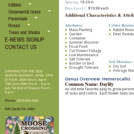
Spacing:
18-24 in
Edibles
Price Level 1:
$19.99 each
Ornamental Grass
Additional Characteristics & Attrib
Perennials
Attributes:
Critter Resista
Roses
Mass Planting
Rabbit Resis
Trees and Shrubs
Garden
Deer Resist
E-NEWS SIGNUP
Container
Summer Bloomer
CONTACT US
Focal Point
Cut Flower/ Foliage
Low Maintenance
Salt Tolerant
Soil Moisture:
Border or Bed
Dry Soil
Drought Tolerant
Average Wa
OPENING FOR THE 2026
SEASON MONDAY, APRIL 13TH
Genus Overview: Hemerocallis
@ 9 A.M. 2026 Hours: April
Common Name: Daylily
13th-June 30th 9 a.m. - 5 p.m.
July 1st-End of Season: 9 a.m. -
An old time favorite easy to grow pere
4 p.m.
of sizes and colors. Each flower lasts 
Phone:
(207) 832-4282
Gift Cards For Sale!