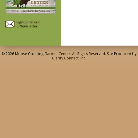
© 2026 Moose Crossing Garden Center. All Rights Reserved. Site Produced by
Clarity Connect, Inc.