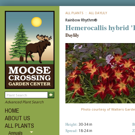
ALL PLANTS
:: ALL DAYLILY
Rainbow Rhythm®
Hemerocallis hybrid 
Daylily
Advanced Plant Search
HOME
Photo courtesy of Walters Garde
ABOUT US
Height:
B
ALL PLANTS
30-34 in
Spread:
Z
18-24 in
Annuals