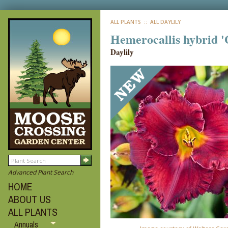
ALL PLANTS
:: ALL DAYLILY
Hemerocallis hybrid '
Daylily
Advanced Plant Search
HOME
ABOUT US
ALL PLANTS
Annuals