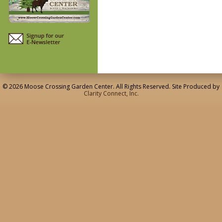
© 2026 Moose Crossing Garden Center. All Rights Reserved. Site Produced by
Clarity Connect, Inc.