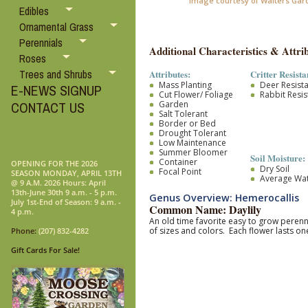
Image courtesy of Walters Gar
Edibles
Ornamental Grass
Perennials
Additional Characteristics & Attrib
Roses
Trees and Shrubs
Attributes:
Critter Resista
Mass Planting
Deer Resist
E-NEWS SIGNUP
Cut Flower/ Foliage
Rabbit Resis
Garden
CONTACT US
Salt Tolerant
Border or Bed
Drought Tolerant
Low Maintenance
Summer Bloomer
Soil Moisture:
Container
OPENING FOR THE 2026
Dry Soil
Focal Point
SEASON MONDAY, APRIL 13TH
Average Wa
@ 9 A.M. 2026 Hours: April
13th-June 30th 9 a.m. - 5 p.m.
Genus Overview: Hemerocallis
July 1st-End of Season: 9 a.m. -
Common Name: Daylily
4 p.m.
An old time favorite easy to grow pere
of sizes and colors. Each flower lasts 
Phone:
(207) 832-4282
Gift Cards For Sale!