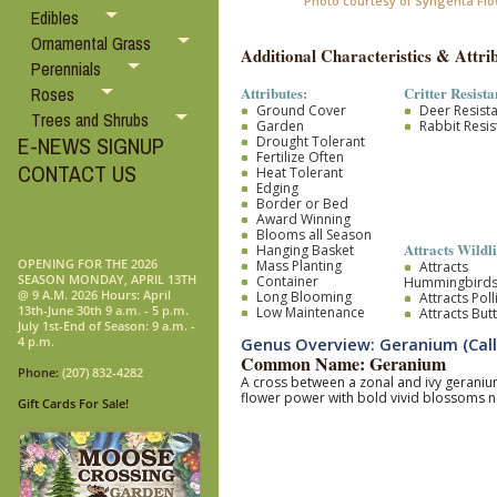
Photo courtesy of Syngenta Fl
Edibles
Ornamental Grass
Additional Characteristics & Attrib
Perennials
Attributes:
Critter Resista
Roses
Ground Cover
Deer Resist
Trees and Shrubs
Garden
Rabbit Resis
E-NEWS SIGNUP
Drought Tolerant
Fertilize Often
CONTACT US
Heat Tolerant
Edging
Border or Bed
Award Winning
Blooms all Season
Attracts Wildli
Hanging Basket
OPENING FOR THE 2026
Mass Planting
Attracts
SEASON MONDAY, APRIL 13TH
Container
Hummingbird
@ 9 A.M. 2026 Hours: April
Long Blooming
Attracts Pol
13th-June 30th 9 a.m. - 5 p.m.
Low Maintenance
Attracts Butt
July 1st-End of Season: 9 a.m. -
4 p.m.
Genus Overview: Geranium (Call
Common Name: Geranium
Phone:
(207) 832-4282
A cross between a zonal and ivy geranium
flower power with bold vivid blossoms no
Gift Cards For Sale!