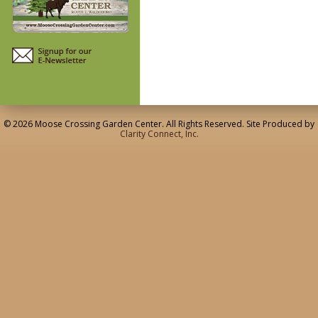
© 2026 Moose Crossing Garden Center. All Rights Reserved. Site Produced by
Clarity Connect, Inc.