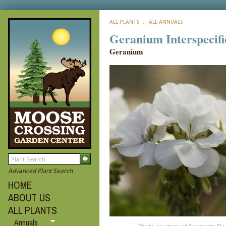
ALL PLANTS
:: ALL ANNUALS
Geranium Interspecifi
Geranium
Advanced Plant Search
HOME
ABOUT US
ALL PLANTS
Annuals