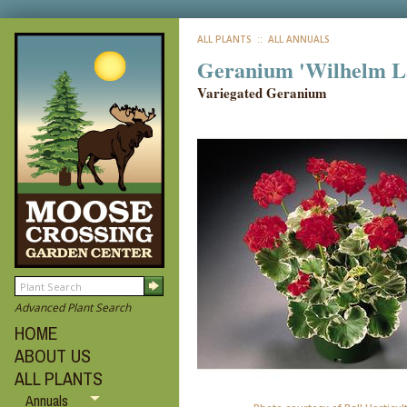
ALL PLANTS
:: ALL ANNUALS
Geranium 'Wilhelm L
Variegated Geranium
Advanced Plant Search
HOME
ABOUT US
ALL PLANTS
Annuals