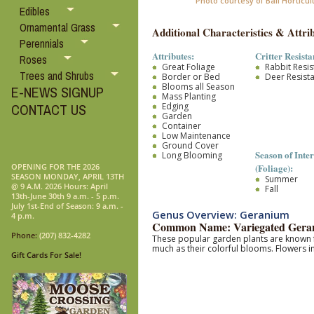
Photo courtesy of Ball Horticul
Edibles
Ornamental Grass
Additional Characteristics & Attrib
Perennials
Attributes:
Critter Resista
Roses
Great Foliage
Rabbit Resis
Trees and Shrubs
Border or Bed
Deer Resist
Blooms all Season
E-NEWS SIGNUP
Mass Planting
Edging
CONTACT US
Garden
Container
Low Maintenance
Ground Cover
Season of Inter
Long Blooming
(Foliage):
OPENING FOR THE 2026
SEASON MONDAY, APRIL 13TH
Summer
@ 9 A.M. 2026 Hours: April
Fall
13th-June 30th 9 a.m. - 5 p.m.
July 1st-End of Season: 9 a.m. -
Genus Overview: Geranium
4 p.m.
Common Name: Variegated Gera
Phone:
(207) 832-4282
These popular garden plants are known f
much as their colorful blooms.
F
lowers in
Gift Cards For Sale!