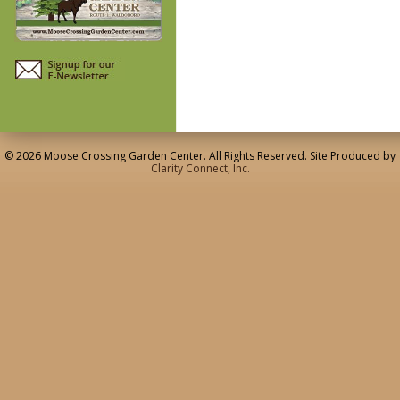
© 2026 Moose Crossing Garden Center. All Rights Reserved. Site Produced by
Clarity Connect, Inc.