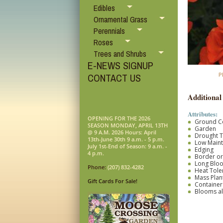
Edibles
Ornamental Grass
Perennials
Roses
Trees and Shrubs
E-NEWS SIGNUP
P
CONTACT US
Additional
Attributes:
OPENING FOR THE 2026
Ground C
SEASON MONDAY, APRIL 13TH
Garden
@ 9 A.M. 2026 Hours: April
Drought T
13th-June 30th 9 a.m. - 5 p.m.
Low Main
July 1st-End of Season: 9 a.m. -
Edging
4 p.m.
Border o
Long Blo
Phone:
(207) 832-4282
Heat Tole
Mass Plan
Gift Cards For Sale!
Container
Blooms al