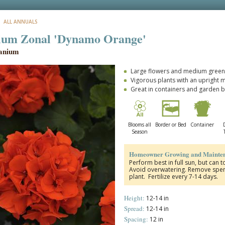
: ALL ANNUALS
ium Zonal 'Dynamo Orange'
anium
Large flowers and medium green 
Vigorous plants with an upright 
Great in containers and garden 
Blooms all
Border or Bed
Container
Season
Homeowner Growing and Mainten
Perform best in full sun, but can t
Avoid overwatering. Remove spent
plant. Fertilize every 7-14 days.
Height:
12-14 in
Spread:
12-14 in
Spacing:
12 in