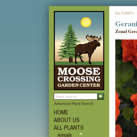
ALL PLANTS
:
Geran
Zonal Ger
Advanced Plant Search
HOME
ABOUT US
ALL PLANTS
Annuals