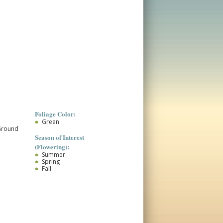
Foliage Color:
Green
Ground
Season of Interest
(Flowering):
Summer
Spring
Fall