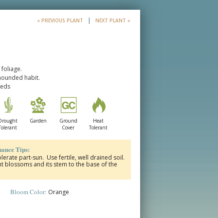
|
« PREVIOUS PLANT
NEXT PLANT »
foliage.
mounded habit.
beds
Drought
Garden
Ground
Heat
Tolerant
Cover
Tolerant
ance Tips:
olerate part-sun. Use fertile, well drained soil.
 blossoms and its stem to the base of the
Bloom Color:
Orange