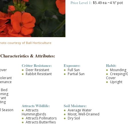
Price Level 1:
$5.49 ea.~4 ½” pot
hoto courtesy of Ball Horticulture
 Characteristics & Attributes:
Critter Resistance:
Exposure:
Habit:
over
Deer Resistant
Full Sun
Mounding
Rabbit Resistant
Partial Sun
Creeping/
olerant
Cover
tenance
Upright
r Bed
oming
rant
ting
Attracts Wildlife:
Soil Moisture:
l Season
Attracts
Average Water
Hummingbirds
Moist, Well-Drained
Attracts Pollinators
Dry Soil
Attracts Butterflies