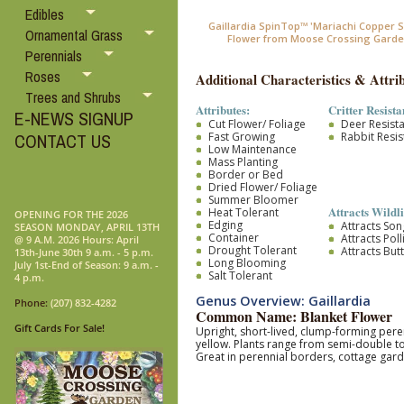
Edibles
Gaillardia SpinTop™ 'Mariachi Copper S
Ornamental Grass
Flower from Moose Crossing Garde
Perennials
Roses
Additional Characteristics & Attrib
Trees and Shrubs
Attributes:
Critter Resista
E-NEWS SIGNUP
Cut Flower/ Foliage
Deer Resist
Fast Growing
Rabbit Resis
CONTACT US
Low Maintenance
Mass Planting
Border or Bed
Dried Flower/ Foliage
Summer Bloomer
Attracts Wildli
Heat Tolerant
OPENING FOR THE 2026
Edging
Attracts So
SEASON MONDAY, APRIL 13TH
Container
Attracts Pol
@ 9 A.M. 2026 Hours: April
Drought Tolerant
Attracts Butt
13th-June 30th 9 a.m. - 5 p.m.
Long Blooming
July 1st-End of Season: 9 a.m. -
Salt Tolerant
4 p.m.
Genus Overview: Gaillardia
Phone:
(207) 832-4282
Common Name: Blanket Flower
Gift Cards For Sale!
Upright, short-lived, clump-forming pere
yellow. Plants range from semi-double to
Great in perennial borders, cottage gar