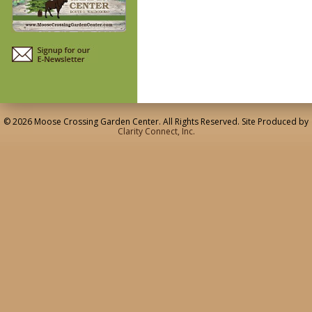
© 2026 Moose Crossing Garden Center. All Rights Reserved. Site Produced by
Clarity Connect, Inc.