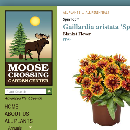
ALL PLANTS
:: ALL PERENNIALS
SpinTop™
Gaillardia aristata '
Blanket Flower
PPAF
Advanced Plant Search
HOME
ABOUT US
ALL PLANTS
Annuals