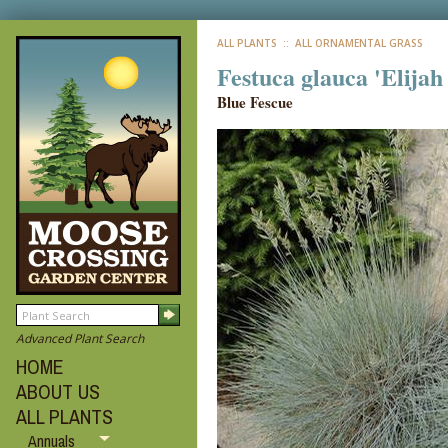
ALL PLANTS
:: ALL ORNAMENTAL GRASS
Festuca glauca 'Elijah
Blue Fescue
Advanced Plant Search
HOME
ABOUT US
ALL PLANTS
Annuals