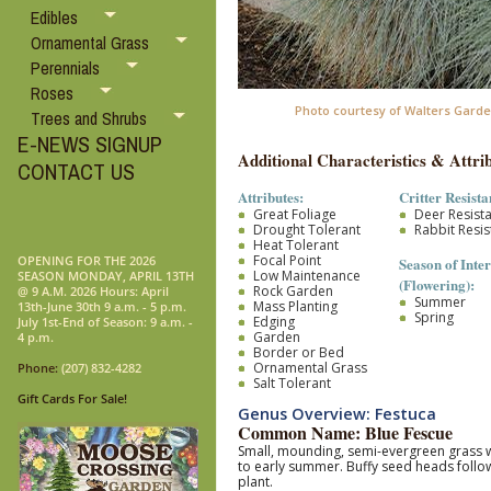
Edibles
Ornamental Grass
Perennials
Roses
Photo courtesy of Walters Garde
Trees and Shrubs
E-NEWS SIGNUP
Additional Characteristics & Attrib
CONTACT US
Attributes:
Critter Resista
Great Foliage
Deer Resist
Drought Tolerant
Rabbit Resis
Heat Tolerant
Focal Point
OPENING FOR THE 2026
Season of Inter
Low Maintenance
SEASON MONDAY, APRIL 13TH
(Flowering):
Rock Garden
@ 9 A.M. 2026 Hours: April
Summer
Mass Planting
13th-June 30th 9 a.m. - 5 p.m.
Spring
Edging
July 1st-End of Season: 9 a.m. -
Garden
4 p.m.
Border or Bed
Ornamental Grass
Phone:
(207) 832-4282
Salt Tolerant
Gift Cards For Sale!
Genus Overview: Festuca
Common Name: Blue Fescue
Small, mounding, semi-evergreen grass wit
to early summer. Buffy seed heads follow
plant.