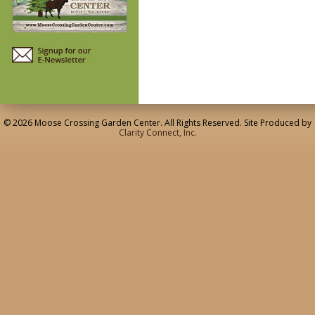
© 2026 Moose Crossing Garden Center. All Rights Reserved. Site Produced by
Clarity Connect, Inc.