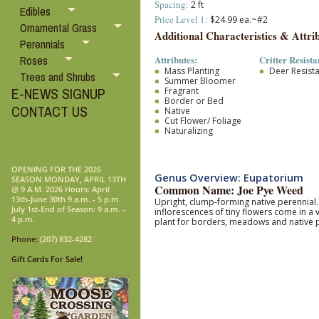
Spacing:
2 ft
Edibles
Price Level 1:
$24.99 ea.~#2
Ornamental Grass
Additional Characteristics & Attrib
Perennials
Attributes:
Critter Resista
Roses
Mass Planting
Deer Resist
Trees and Shrubs
Summer Bloomer
E-NEWS SIGNUP
Fragrant
Border or Bed
CONTACT US
Native
Cut Flower/ Foliage
Naturalizing
OPENING FOR THE 2026
Genus Overview: Eupatorium
SEASON MONDAY, APRIL 13TH
Common Name: Joe Pye Weed
@ 9 A.M. 2026 Hours: April
13th-June 30th 9 a.m. - 5 p.m.
Upright, clump-forming native perennial
July 1st-End of Season: 9 a.m. -
inflorescences of tiny flowers come in a
4 p.m.
plant for borders, meadows and native 
Phone:
(207) 832-4282
Gift Cards For Sale!