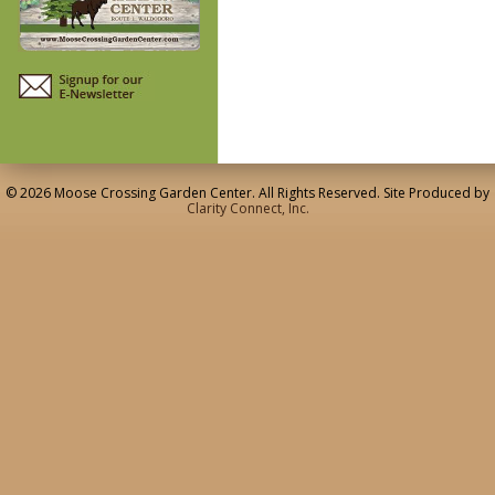
© 2026 Moose Crossing Garden Center. All Rights Reserved. Site Produced by
Clarity Connect, Inc.