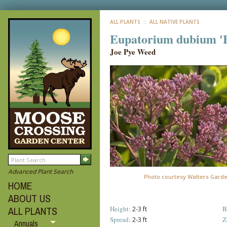
ALL PLANTS
:: ALL NATIVE PLANTS
Eupatorium dubium 'B
Joe Pye Weed
Advanced Plant Search
Photo courtesy Walters Gard
HOME
ABOUT US
Height:
B
ALL PLANTS
2-3 ft
Spread:
Z
2-3 ft
Annuals