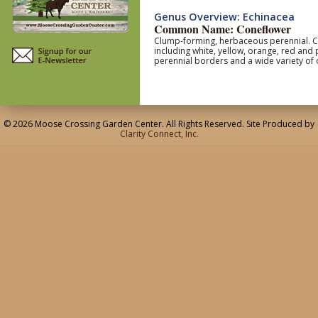
Genus Overview: Echinacea
Common Name: Coneflower
Clump-forming, herbaceous perennial. Coa
including white, yellow, orange, red and
perennial borders and a wide variety of 
© 2026 Moose Crossing Garden Center. All Rights Reserved. Site Produced by
Clarity Connect, Inc.