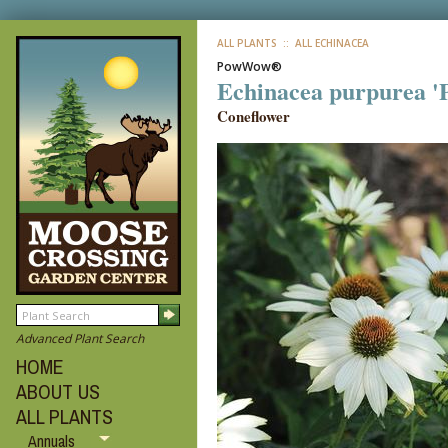
ALL PLANTS
:: ALL ECHINACEA
PowWow®
Echinacea purpurea 
Coneflower
Advanced Plant Search
HOME
ABOUT US
ALL PLANTS
Annuals