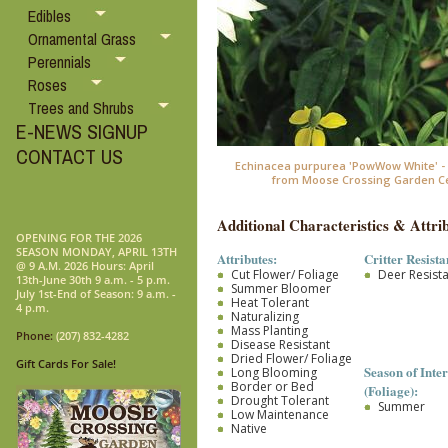
Edibles
Ornamental Grass
Perennials
Roses
Trees and Shrubs
E-NEWS SIGNUP
CONTACT US
Echinacea purpurea 'PowWow White' -
from Moose Crossing Garden C
Additional Characteristics & Attrib
OPENING FOR THE 2026
SEASON MONDAY, APRIL 13TH
Attributes:
Critter Resista
@ 9 A.M. 2026 Hours: April
Cut Flower/ Foliage
Deer Resist
13th-June 30th 9 a.m. - 5 p.m.
Summer Bloomer
July 1st-End of Season: 9 a.m. -
Heat Tolerant
4 p.m.
Naturalizing
Mass Planting
Phone:
(207) 832-4282
Disease Resistant
Dried Flower/ Foliage
Gift Cards For Sale!
Season of Inter
Long Blooming
Border or Bed
(Foliage):
Drought Tolerant
Summer
Low Maintenance
Native